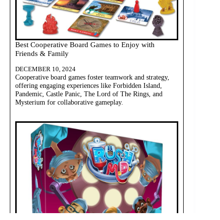
Best Cooperative Board Games to Enjoy with
Friends & Family
DECEMBER 10, 2024
Cooperative board games foster teamwork and strategy,
offering engaging experiences like Forbidden Island,
Pandemic, Castle Panic, The Lord of The Rings, and
Mysterium for collaborative gameplay.