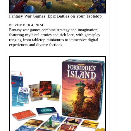
Fantasy War Games: Epic Battles on Your Tabletop
NOVEMBER 4, 2024
Fantasy war games combine strategy and imagination,
featuring mythical armies and rich lore, with gameplay
ranging from tabletop miniatures to immersive digital
experiences and diverse factions.