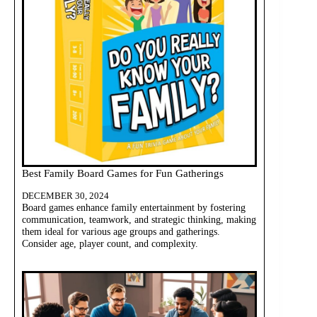
Best Family Board Games for Fun Gatherings
DECEMBER 30, 2024
Board games enhance family entertainment by fostering
communication, teamwork, and strategic thinking, making
them ideal for various age groups and gatherings.
Consider age, player count, and complexity.