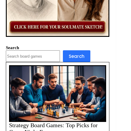
Search
Search
Strategy Board Games: Top Picks for