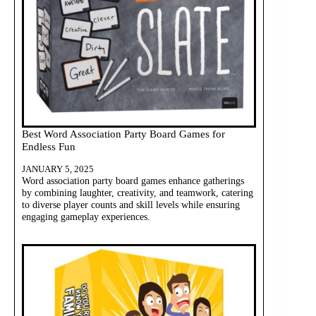
Best Word Association Party Board Games for
Endless Fun
JANUARY 5, 2025
Word association party board games enhance gatherings
by combining laughter, creativity, and teamwork, catering
to diverse player counts and skill levels while ensuring
engaging gameplay experiences.