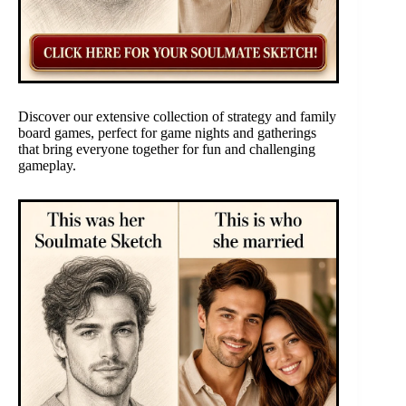
Discover our extensive collection of strategy and family
board games, perfect for game nights and gatherings
that bring everyone together for fun and challenging
gameplay.