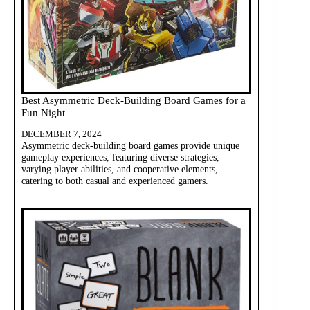
Best Asymmetric Deck-Building Board Games for a
Fun Night
DECEMBER 7, 2024
Asymmetric deck-building board games provide unique
gameplay experiences, featuring diverse strategies,
varying player abilities, and cooperative elements,
catering to both casual and experienced gamers.