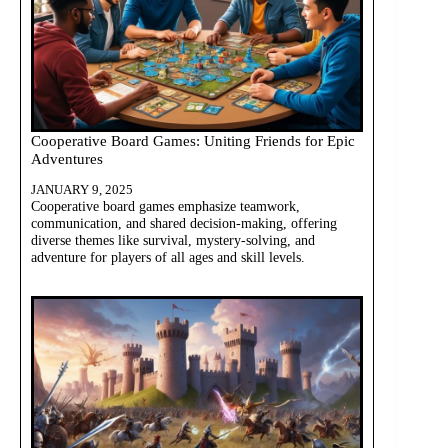
Cooperative Board Games: Uniting Friends for Epic
Adventures
JANUARY 9, 2025
Cooperative board games emphasize teamwork,
communication, and shared decision-making, offering
diverse themes like survival, mystery-solving, and
adventure for players of all ages and skill levels.