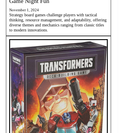
Game Night Fun
November 1, 2024
Strategy board games challenge players with tactical
thinking, resource management, and adaptability, offering
diverse themes and mechanics ranging from classic titles
to modern innovations.