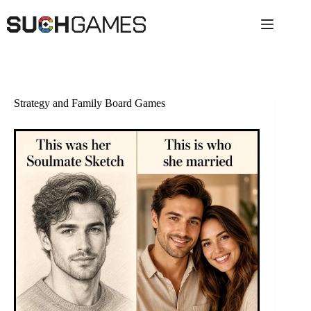
Skip
to
content
Strategy and Family Board Games