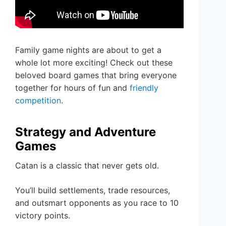
Family game nights are about to get a
whole lot more exciting! Check out these
beloved board games that bring everyone
together for hours of fun and
friendly
competition
.
Strategy and Adventure
Games
Catan is a classic that never gets old.
You’ll build settlements, trade resources,
and outsmart opponents as you race to 10
victory points.