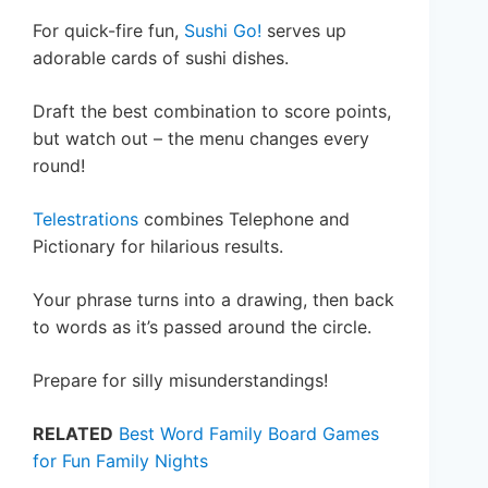
For quick-fire fun,
Sushi Go!
serves up
adorable cards of sushi dishes.
Draft the best combination to score points,
but watch out – the menu changes every
round!
Telestrations
combines Telephone and
Pictionary for hilarious results.
Your phrase turns into a drawing, then back
to words as it’s passed around the circle.
Prepare for silly misunderstandings!
RELATED
Best Word Family Board Games
for Fun Family Nights