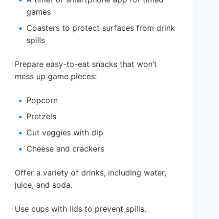
games
Coasters to protect surfaces from drink
spills
Prepare easy-to-eat snacks that won’t
mess up game pieces:
Popcorn
Pretzels
Cut veggies with dip
Cheese and crackers
Offer a variety of drinks, including water,
juice, and soda.
Use cups with lids to prevent spills.