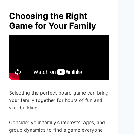
Choosing the Right
Game for Your Family
Selecting the perfect board game can bring
your family together for hours of fun and
skill-building.
Consider your family’s interests, ages, and
group dynamics to find a game everyone