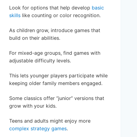
Look for options that help develop
basic
skills
like counting or color recognition.
As children grow, introduce games that
build on their abilities.
For mixed-age groups, find games with
adjustable difficulty levels.
This lets younger players participate while
keeping older family members engaged.
Some classics offer “junior” versions that
grow with your kids.
Teens and adults might enjoy more
complex strategy games
.