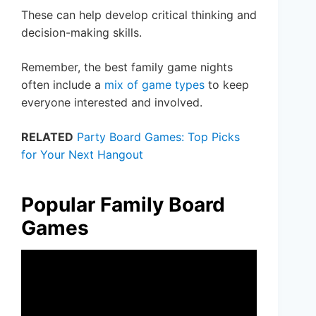
These can help develop critical thinking and
decision-making skills.
Remember, the best family game nights
often include a
mix of game types
to keep
everyone interested and involved.
RELATED
Party Board Games: Top Picks
for Your Next Hangout
Popular Family Board
Games