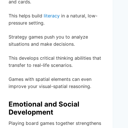
and cards.
This helps build
literacy
in a natural, low-
pressure setting.
Strategy games push you to analyze
situations and make decisions.
This develops critical thinking abilities that
transfer to real-life scenarios.
Games with spatial elements can even
improve your visual-spatial reasoning.
Emotional and Social
Development
Playing board games together strengthens