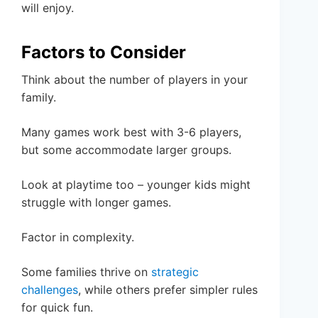
will enjoy.
Factors to Consider
Think about the number of players in your
family.
Many games work best with 3-6 players,
but some accommodate larger groups.
Look at playtime too – younger kids might
struggle with longer games.
Factor in complexity.
Some families thrive on
strategic
challenges
, while others prefer simpler rules
for quick fun.