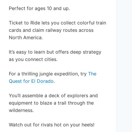
Perfect for ages 10 and up.
Ticket to Ride lets you collect colorful train
cards and claim railway routes across
North America.
It’s easy to learn but offers deep strategy
as you connect cities.
For a thrilling jungle expedition, try
The
Quest for El Dorado
.
You’ll assemble a deck of explorers and
equipment to blaze a trail through the
wilderness.
Watch out for rivals hot on your heels!