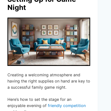
Night
Creating a welcoming atmosphere and
having the right supplies on hand are key to
a successful family game night.
Here’s how to set the stage for an
enjoyable evening of
friendly competition