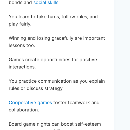
bonds and
social skills
.
You learn to take turns, follow rules, and
play fairly.
Winning and losing gracefully are important
lessons too.
Games create opportunities for positive
interactions.
You practice communication as you explain
rules or discuss strategy.
Cooperative games
foster teamwork and
collaboration.
Board game nights can boost self-esteem