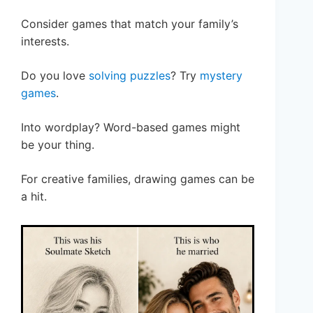
Consider games that match your family’s
interests.
Do you love
solving puzzles
? Try
mystery
games
.
Into wordplay? Word-based games might
be your thing.
For creative families, drawing games can be
a hit.