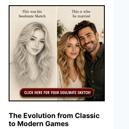
The Evolution from Classic
to Modern Games