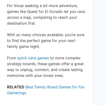
For those seeking a bit more adventure,
games like Quest for El Dorado let you race
across a map, competing to reach your
destination first.
With so many choices available, you’re sure
to find the perfect game for your next
family game night.
From
quick card games
to more complex
strategy boards, these games offer a great
way to unplug, connect, and create lasting
memories with your loved ones.
RELATED
Best Family Board Games for Fun
Gatherings