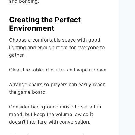
and bonding.
Creating the Perfect
Environment
Choose a comfortable space with good
lighting and enough room for everyone to
gather.
Clear the table of clutter and wipe it down.
Arrange chairs so players can easily reach
the game board.
Consider background music to set a fun
mood, but keep the volume low so it
doesn’t interfere with conversation.