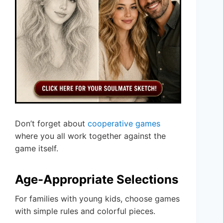
Don’t forget about
cooperative games
where you all work together against the
game itself.
Age-Appropriate Selections
For families with young kids, choose games
with simple rules and colorful pieces.