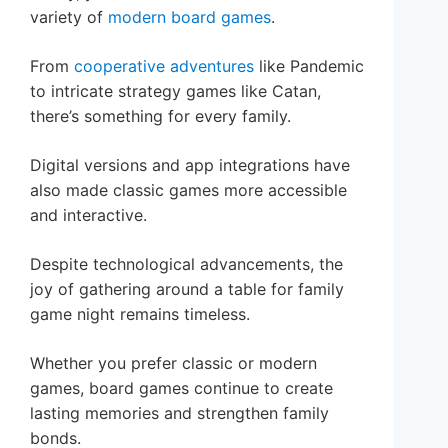
variety of
modern board games
.
From
cooperative adventures
like Pandemic
to intricate strategy games like Catan,
there’s something for every family.
Digital versions and app integrations have
also made classic games more accessible
and interactive.
Despite technological advancements, the
joy of gathering around a table for family
game night remains timeless.
Whether you prefer classic or modern
games, board games continue to create
lasting memories and strengthen family
bonds.