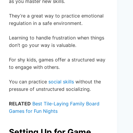
as you master new skills.
They’re a great way to practice emotional
regulation in a safe environment.
Learning to handle frustration when things
don’t go your way is valuable.
For shy kids, games offer a structured way
to engage with others.
You can practice
social skills
without the
pressure of unstructured socializing.
RELATED
Best Tile-Laying Family Board
Games for Fun Nights
Setting Up for Game