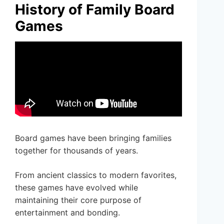
History of Family Board
Games
Board games have been bringing families
together for thousands of years.
From ancient classics to modern favorites,
these games have evolved while
maintaining their core purpose of
entertainment and bonding.