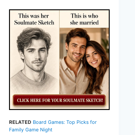
RELATED
Board Games: Top Picks for
Family Game Night