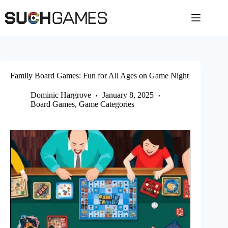
Skip
to
content
Family Board Games: Fun for All Ages on Game Night
Dominic Hargrove
January 8, 2025
Board Games
,
Game Categories