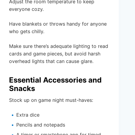
Adjust the room temperature to keep
everyone cozy.
Have blankets or throws handy for anyone
who gets chilly.
Make sure there’s adequate lighting to read
cards and game pieces, but avoid harsh
overhead lights that can cause glare.
Essential Accessories and
Snacks
Stock up on game night must-haves:
Extra dice
Pencils and notepads
A timer or smartphone app for timed