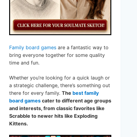
Family board games
are a fantastic way to
bring everyone together for some quality
time and fun.
Whether you’re looking for a quick laugh or
a strategic challenge, there’s something out
there for every family.
The
best family
board games
cater to different age groups
and interests, from classic favorites like
Scrabble to newer hits like Exploding
Kittens.