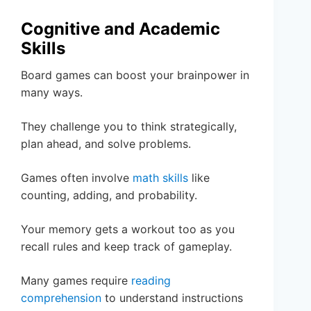
Cognitive and Academic
Skills
Board games can boost your brainpower in
many ways.
They challenge you to think strategically,
plan ahead, and solve problems.
Games often involve
math skills
like
counting, adding, and probability.
Your memory gets a workout too as you
recall rules and keep track of gameplay.
Many games require
reading
comprehension
to understand instructions