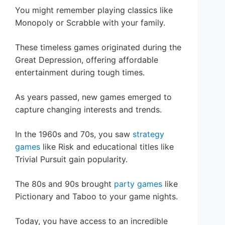
You might remember playing classics like
Monopoly or Scrabble with your family.
These timeless games originated during the
Great Depression, offering affordable
entertainment during tough times.
As years passed, new games emerged to
capture changing interests and trends.
In the 1960s and 70s, you saw
strategy
games
like Risk and educational titles like
Trivial Pursuit gain popularity.
The 80s and 90s brought
party games
like
Pictionary and Taboo to your game nights.
Today, you have access to an incredible