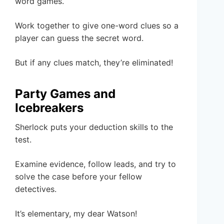
word games.
Work together to give one-word clues so a
player can guess the secret word.
But if any clues match, they’re eliminated!
Party Games and
Icebreakers
Sherlock puts your deduction skills to the
test.
Examine evidence, follow leads, and try to
solve the case before your fellow
detectives.
It’s elementary, my dear Watson!