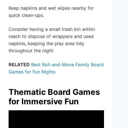
Keep napkins and wet wipes nearby for
quick clean-ups.
Consider having a small trash bin within
reach to dispose of wrappers and used
napkins, keeping the play area tidy
throughout the night.
RELATED
Best Roll-and-Move Family Board
Games for Fun Nights
Thematic Board Games
for Immersive Fun