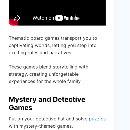
Thematic board games transport you to
captivating worlds, letting you step into
exciting roles and narratives.
These games blend storytelling with
strategy, creating unforgettable
experiences for the whole family.
Mystery and Detective
Games
Put on your detective hat and solve
puzzles
with mystery-themed games.