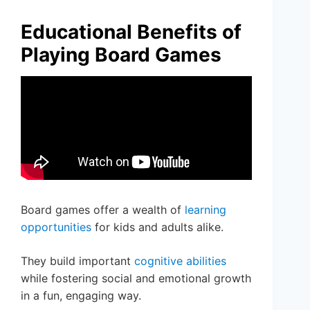
Educational Benefits of
Playing Board Games
Board games offer a wealth of
learning
opportunities
for kids and adults alike.
They build important
cognitive abilities
while fostering social and emotional growth
in a fun, engaging way.