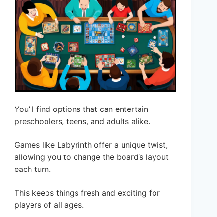
You’ll find options that can entertain
preschoolers, teens, and adults alike.
Games like Labyrinth offer a unique twist,
allowing you to change the board’s layout
each turn.
This keeps things fresh and exciting for
players of all ages.