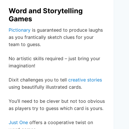
Word and Storytelling
Games
Pictionary
is guaranteed to produce laughs
as you frantically sketch clues for your
team to guess.
No artistic skills required – just bring your
imagination!
Dixit challenges you to tell
creative stories
using beautifully illustrated cards.
You’ll need to be clever but not too obvious
as players try to guess which card is yours.
Just One
offers a cooperative twist on