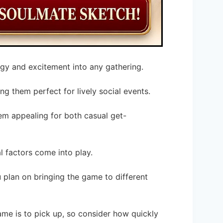
rgy and excitement into any gathering.
ng them perfect for lively social events.
m appealing for both casual get-
 factors come into play.
u plan on bringing the game to different
ame is to pick up, so consider how quickly