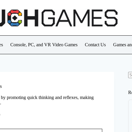
es
Console, PC, and VR Video Games
Contact Us
Games an
N
re
s
R
s by promoting quick thinking and reflexes, making
.
s