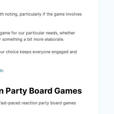
h noting, particularly if the game involves
 game for our particular needs, whether
 something a bit more elaborate.
 our choice keeps everyone engaged and
In
on Party Board Games
g fast-paced reaction party board games