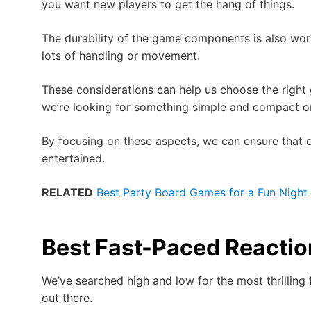
you want new players to get the hang of things.
The durability of the game components is also wort
lots of handling or movement.
These considerations can help us choose the right
we’re looking for something simple and compact or
By focusing on these aspects, we can ensure that
entertained.
RELATED
Best Party Board Games for a Fun Night 
Best Fast-Paced Reacti
We’ve searched high and low for the most thrillin
out there.