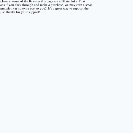
sclosure: some of the links on this page are affiliate links. That
ans if you click through and make a purchase, we may earn a small
mmission (at no extra cost to you). It's a great way to support the
te, so thanks for your support!