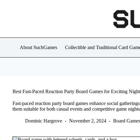
Skip
to
content
About SuchGames
Collectible and Traditional Card Gam
Best Fast-Paced Reaction Party Board Games for Exciting Night
Fast-paced reaction party board games enhance social gathering
them suitable for both casual events and competitive game nights
Dominic Hargrove
November 2, 2024
Board Game