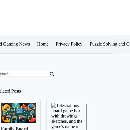
d Gaming News
Home
Privacy Policy
Puzzle Solving and 
o
sults
elated Posts
Family Board