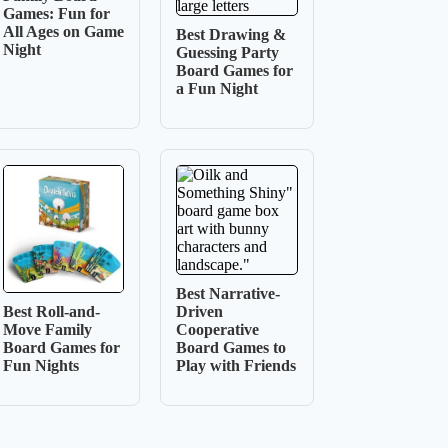
Games: Fun for
All Ages on Game
Best Drawing &
Night
Guessing Party
Board Games for
a Fun Night
Best Narrative-
Driven
Best Roll-and-
Cooperative
Move Family
Board Games to
Board Games for
Play with Friends
Fun Nights