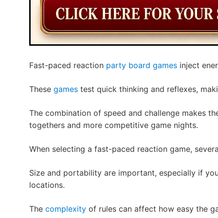
Fast-paced reaction
party board games
inject ene
These
games
test quick thinking and reflexes, maki
The combination of speed and challenge makes the
togethers and more competitive game nights.
When selecting a fast-paced reaction game, several
Size and portability are important, especially if yo
locations.
The
complexity
of rules can affect how easy the g