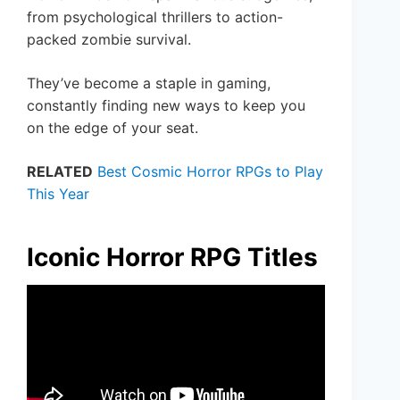
from psychological thrillers to action-
packed zombie survival.
They’ve become a staple in gaming,
constantly finding new ways to keep you
on the edge of your seat.
RELATED
Best Cosmic Horror RPGs to Play
This Year
Iconic Horror RPG Titles