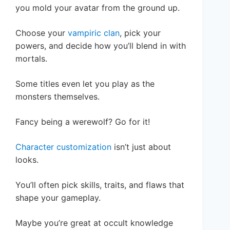
you mold your avatar from the ground up.
Choose your
vampiric clan
, pick your
powers, and decide how you’ll blend in with
mortals.
Some titles even let you play as the
monsters themselves.
Fancy being a werewolf? Go for it!
Character customization
isn’t just about
looks.
You’ll often pick skills, traits, and flaws that
shape your gameplay.
Maybe you’re great at occult knowledge