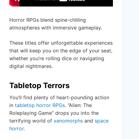
Horror RPGs blend spine-chilling
atmospheres with immersive gameplay.
These titles offer unforgettable experiences
that will keep you on the edge of your seat,
whether you’re rolling dice or navigating
digital nightmares.
Tabletop Terrors
You’ll find plenty of heart-pounding action
in
tabletop horror RPGs
. “Alien: The
Roleplaying Game” drops you into the
terrifying world of
xenomorphs
and
space
horror
.