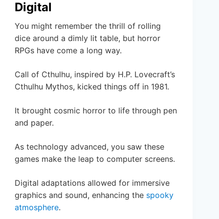
Digital
You might remember the thrill of rolling
dice around a dimly lit table, but horror
RPGs have come a long way.
Call of Cthulhu, inspired by H.P. Lovecraft’s
Cthulhu Mythos, kicked things off in 1981.
It brought cosmic horror to life through pen
and paper.
As technology advanced, you saw these
games make the leap to computer screens.
Digital adaptations allowed for immersive
graphics and sound, enhancing the
spooky
atmosphere
.