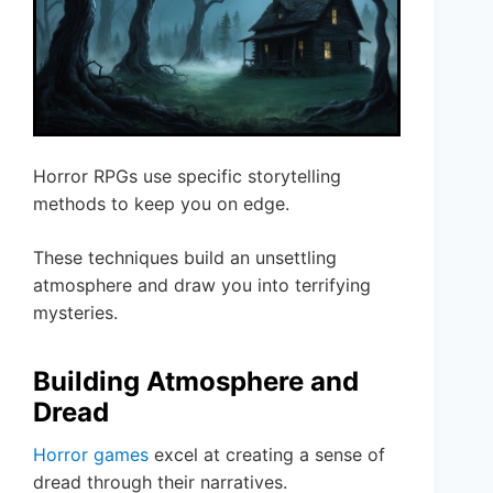
Horror RPGs use specific storytelling
methods to keep you on edge.
These techniques build an unsettling
atmosphere and draw you into terrifying
mysteries.
Building Atmosphere and
Dread
Horror games
excel at creating a sense of
dread through their narratives.