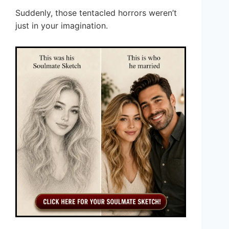
Suddenly, those tentacled horrors weren’t
just in your imagination.