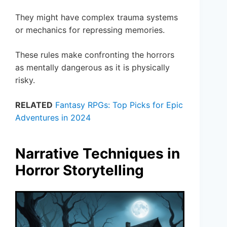
They might have complex trauma systems
or mechanics for repressing memories.
These rules make confronting the horrors
as mentally dangerous as it is physically
risky.
RELATED
Fantasy RPGs: Top Picks for Epic
Adventures in 2024
Narrative Techniques in
Horror Storytelling