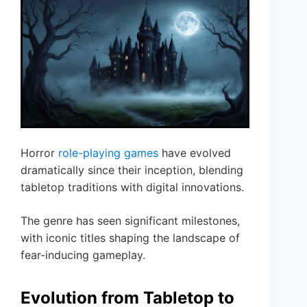
Horror
role-playing games
have evolved
dramatically since their inception, blending
tabletop traditions with digital innovations.
The genre has seen significant milestones,
with iconic titles shaping the landscape of
fear-inducing gameplay.
Evolution from Tabletop to