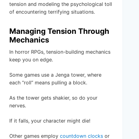
tension and modeling the psychological toll
of encountering terrifying situations.
Managing Tension Through
Mechanics
In horror RPGs, tension-building mechanics
keep you on edge.
Some games use a Jenga tower, where
each “roll” means pulling a block.
As the tower gets shakier, so do your
nerves.
If it falls, your character might die!
Other games employ
countdown clocks
or