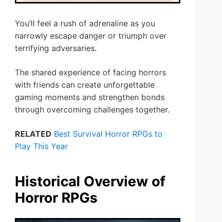
You’ll feel a rush of adrenaline as you
narrowly escape danger or triumph over
terrifying adversaries.
The shared experience of facing horrors
with friends can create unforgettable
gaming moments and strengthen bonds
through overcoming challenges together.
RELATED
Best Survival Horror RPGs to
Play This Year
Historical Overview of
Horror RPGs