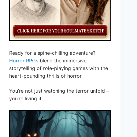
Ready for a spine-chilling adventure?
Horror RPGs
blend the immersive
storytelling of role-playing games with the
heart-pounding thrills of horror.
You’re not just watching the terror unfold –
you’re living it.