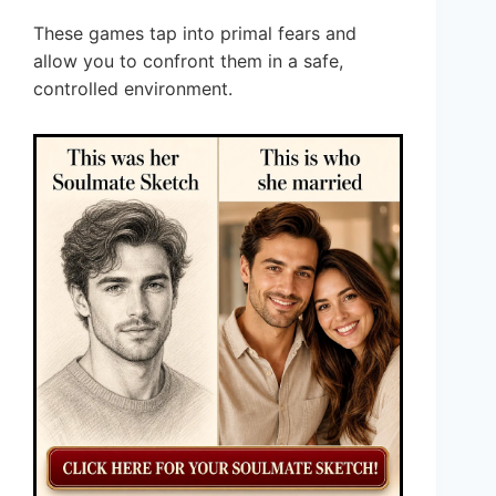
These games tap into primal fears and
allow you to confront them in a safe,
controlled environment.