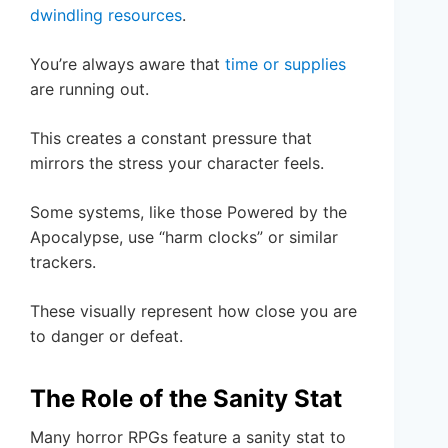
dwindling resources
.
You’re always aware that
time or supplies
are running out.
This creates a constant pressure that
mirrors the stress your character feels.
Some systems, like those Powered by the
Apocalypse, use “harm clocks” or similar
trackers.
These visually represent how close you are
to danger or defeat.
The Role of the Sanity Stat
Many horror RPGs feature a sanity stat to