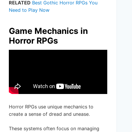
RELATED
Best Gothic Horror RPGs You
Need to Play Now
Game Mechanics in
Horror RPGs
Horror RPGs use unique mechanics to
create a sense of dread and unease.
These systems often focus on managing