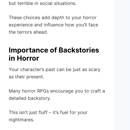
but terrible in social situations.
These choices add depth to your horror
experience and influence how you’ll face
the terrors ahead.
Importance of Backstories
in Horror
Your character’s past can be just as scary
as their present.
Many horror RPGs encourage you to craft a
detailed backstory.
This isn’t just fluff – it’s fuel for your
nightmares.