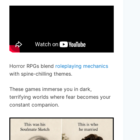
Horror RPGs blend
roleplaying mechanics
with spine-chilling themes.
These games immerse you in dark,
terrifying worlds where fear becomes your
constant companion.