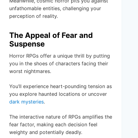
Meanwhile, cosmic horror pits you against
unfathomable entities, challenging your
perception of reality.
The Appeal of Fear and
Suspense
Horror RPGs offer a unique thrill by putting
you in the shoes of characters facing their
worst nightmares.
You’ll experience heart-pounding tension as
you explore haunted locations or uncover
dark mysteries
.
The interactive nature of RPGs amplifies the
fear factor, making each decision feel
weighty and potentially deadly.