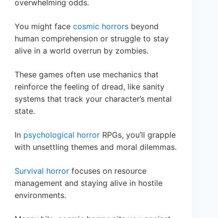
overwhelming odds.
You might face
cosmic horrors
beyond
human comprehension or struggle to stay
alive in a world overrun by zombies.
These games often use mechanics that
reinforce the feeling of dread, like sanity
systems that track your character’s mental
state.
In
psychological horror
RPGs, you’ll grapple
with unsettling themes and moral dilemmas.
Survival horror
focuses on resource
management and staying alive in hostile
environments.