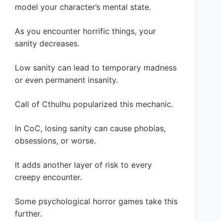
model your character’s mental state.
As you encounter horrific things, your
sanity decreases.
Low sanity can lead to temporary madness
or even permanent insanity.
Call of Cthulhu popularized this mechanic.
In CoC, losing sanity can cause phobias,
obsessions, or worse.
It adds another layer of risk to every
creepy encounter.
Some psychological horror games take this
further.