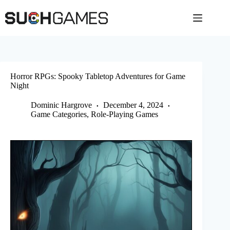
Skip
to
content
Horror RPGs: Spooky Tabletop Adventures for Game
Night
Dominic Hargrove
December 4, 2024
Game Categories
,
Role-Playing Games