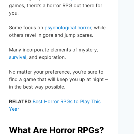
games, there’s a horror RPG out there for
you.
Some focus on
psychological horror
, while
others revel in gore and jump scares.
Many incorporate elements of mystery,
survival
, and exploration.
No matter your preference, you’re sure to
find a game that will keep you up at night –
in the best way possible.
RELATED
Best Horror RPGs to Play This
Year
What Are Horror RPGs?