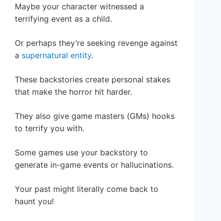
Maybe your character witnessed a
terrifying event as a child.
Or perhaps they’re seeking revenge against
a
supernatural entity
.
These backstories create personal stakes
that make the horror hit harder.
They also give game masters (GMs) hooks
to terrify you with.
Some games use your backstory to
generate in-game events or hallucinations.
Your past might literally come back to
haunt you!