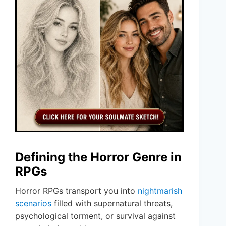
Defining the Horror Genre in
RPGs
Horror RPGs transport you into
nightmarish
scenarios
filled with supernatural threats,
psychological torment, or survival against