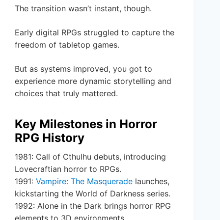
The transition wasn’t instant, though.
Early digital RPGs struggled to capture the
freedom of tabletop games.
But as systems improved, you got to
experience more dynamic storytelling and
choices that truly mattered.
Key Milestones in Horror
RPG History
1981: Call of Cthulhu debuts, introducing
Lovecraftian horror to RPGs.
1991:
Vampire: The Masquerade
launches,
kickstarting the World of Darkness series.
1992: Alone in the Dark brings horror RPG
elements to 3D environments.