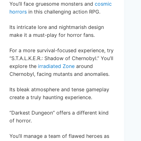
You’ll face gruesome monsters and
cosmic
horrors
in this challenging action RPG.
Its intricate lore and nightmarish design
make it a must-play for horror fans.
For a more survival-focused experience, try
“S.T.A.L.K.E.R.: Shadow of Chernobyl.” You’ll
explore the
irradiated Zone
around
Chernobyl, facing mutants and anomalies.
Its bleak atmosphere and tense gameplay
create a truly haunting experience.
“Darkest Dungeon” offers a different kind
of horror.
You’ll manage a team of flawed heroes as