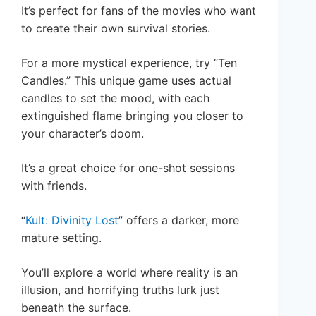
It’s perfect for fans of the movies who want
to create their own survival stories.
For a more mystical experience, try “Ten
Candles.” This unique game uses actual
candles to set the mood, with each
extinguished flame bringing you closer to
your character’s doom.
It’s a great choice for one-shot sessions
with friends.
“
Kult: Divinity Lost
” offers a darker, more
mature setting.
You’ll explore a world where reality is an
illusion, and horrifying truths lurk just
beneath the surface.