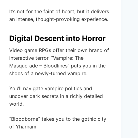
It’s not for the faint of heart, but it delivers
an intense, thought-provoking experience.
Digital Descent into Horror
Video game RPGs offer their own brand of
interactive terror. “Vampire: The
Masquerade – Bloodlines” puts you in the
shoes of a newly-turned vampire.
You’ll navigate vampire politics and
uncover dark secrets in a richly detailed
world.
“Bloodborne” takes you to the gothic city
of Yharnam.