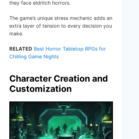
they face eldritch horrors.
The game’s unique stress mechanic adds an
extra layer of tension to every decision you
make.
RELATED
Best Horror Tabletop RPGs for
Chilling Game Nights
Character Creation and
Customization