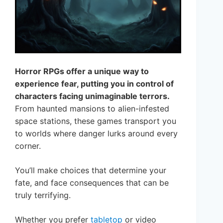
Horror RPGs offer a unique way to
experience fear, putting you in control of
characters facing unimaginable terrors.
From haunted mansions to alien-infested
space stations, these games transport you
to worlds where danger lurks around every
corner.
You’ll make choices that determine your
fate, and face consequences that can be
truly terrifying.
Whether you prefer
tabletop
or video