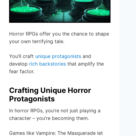
Horror RPGs offer you the chance to shape
your own terrifying tale.
You’ll craft
unique protagonists
and
develop
rich backstories
that amplify the
fear factor.
Crafting Unique Horror
Protagonists
In horror RPGs, you’re not just playing a
character – you’re becoming them.
Games like Vampire: The Masquerade let