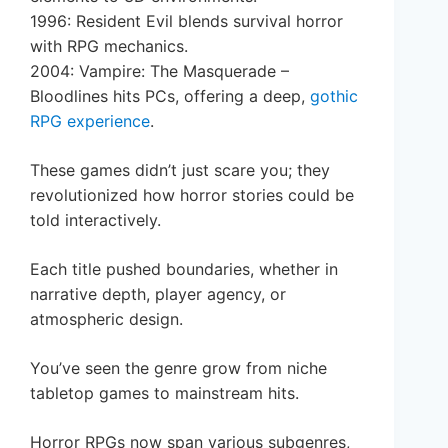
1996: Resident Evil blends survival horror
with RPG mechanics.
2004: Vampire: The Masquerade –
Bloodlines hits PCs, offering a deep,
gothic
RPG experience
.
These games didn’t just scare you; they
revolutionized how horror stories could be
told interactively.
Each title pushed boundaries, whether in
narrative depth, player agency, or
atmospheric design.
You’ve seen the genre grow from niche
tabletop games to mainstream hits.
Horror RPGs now span various subgenres,