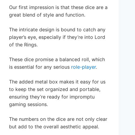
Our first impression is that these dice are a
great blend of style and function.
The intricate design is bound to catch any
player’s eye, especially if they’re into Lord
of the Rings.
These dice promise a balanced roll, which
is essential for any serious
role-player
.
The added metal box makes it easy for us
to keep the set organized and portable,
ensuring they’re ready for impromptu
gaming sessions.
The numbers on the dice are not only clear
but add to the overall aesthetic appeal.