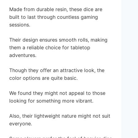
Made from durable resin, these dice are
built to last through countless gaming
sessions.
Their design ensures smooth rolls, making
them a reliable choice for tabletop
adventures.
Though they offer an attractive look, the
color options are quite basic.
We found they might not appeal to those
looking for something more vibrant.
Also, their lightweight nature might not suit
everyone.