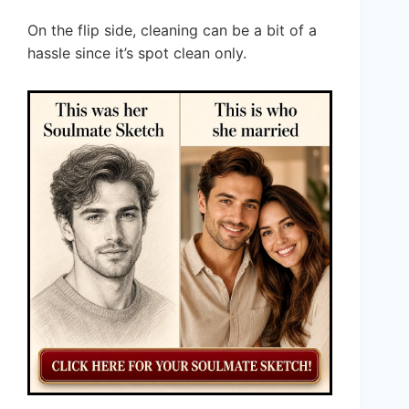
On the flip side, cleaning can be a bit of a
hassle since it’s spot clean only.