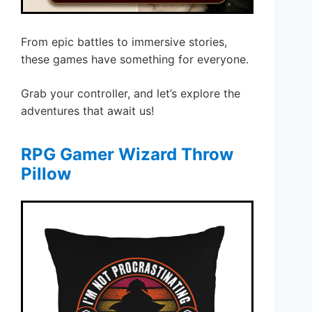
From epic battles to immersive stories,
these games have something for everyone.
Grab your controller, and let’s explore the
adventures that await us!
RPG Gamer Wizard Throw
Pillow