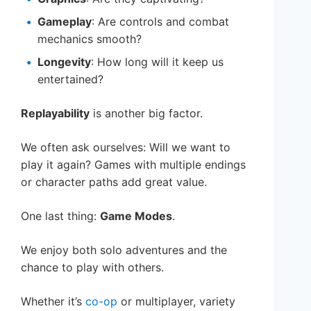
Gameplay
: Are controls and combat
mechanics smooth?
Longevity
: How long will it keep us
entertained?
Replayability
is another big factor.
We often ask ourselves: Will we want to
play it again? Games with multiple endings
or character paths add great value.
One last thing:
Game Modes
.
We enjoy both solo adventures and the
chance to play with others.
Whether it’s
co-op
or multiplayer, variety