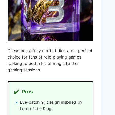
These beautifully crafted dice are a perfect
choice for fans of role-playing games
looking to add a bit of magic to their
gaming sessions.
✔️
Pros
Eye-catching design inspired by
Lord of the Rings