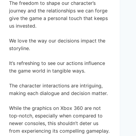
The freedom to shape our character’s
journey and the relationships we can forge
give the game a personal touch that keeps
us invested.
We love the way our decisions impact the
storyline.
It’s refreshing to see our actions influence
the game world in tangible ways.
The character interactions are intriguing,
making each dialogue and decision matter.
While the graphics on Xbox 360 are not
top-notch, especially when compared to
newer consoles, this shouldn’t deter us
from experiencing its compelling gameplay.