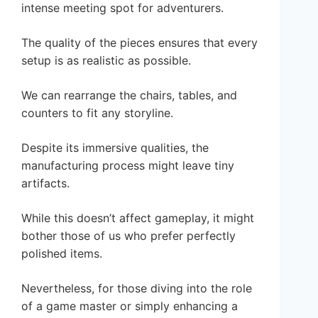
intense meeting spot for adventurers.
The quality of the pieces ensures that every
setup is as realistic as possible.
We can rearrange the chairs, tables, and
counters to fit any storyline.
Despite its immersive qualities, the
manufacturing process might leave tiny
artifacts.
While this doesn’t affect gameplay, it might
bother those of us who prefer perfectly
polished items.
Nevertheless, for those diving into the role
of a game master or simply enhancing a