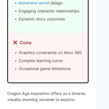
Immersive world
design
Engaging character relationships
Dynamic story outcomes
❌
Cons
Graphics constraints on Xbox 360
Complex learning curve
Occasional game limitations
Dragon Age Inquisition offers us a diverse,
visually stunning universe to explore.