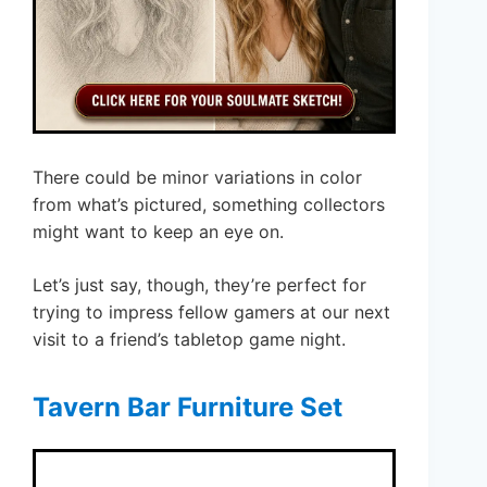
There could be minor variations in color
from what’s pictured, something collectors
might want to keep an eye on.
Let’s just say, though, they’re perfect for
trying to impress fellow gamers at our next
visit to a friend’s tabletop game night.
Tavern Bar Furniture Set