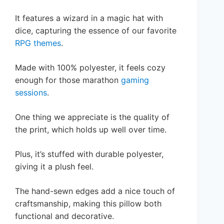
It features a wizard in a magic hat with
dice, capturing the essence of our favorite
RPG themes
.
Made with 100% polyester, it feels cozy
enough for those marathon
gaming
sessions
.
One thing we appreciate is the quality of
the print, which holds up well over time.
Plus, it’s stuffed with durable polyester,
giving it a plush feel.
The hand-sewn edges add a nice touch of
craftsmanship, making this pillow both
functional and decorative.