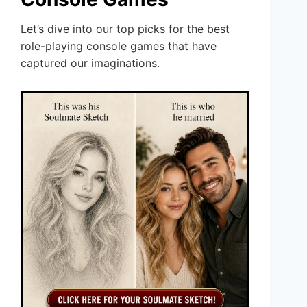
Let’s dive into our top picks for the best
role-playing console games that have
captured our imaginations.