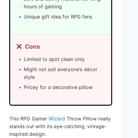
hours of gaming
Unique gift idea for RPG fans
❌
Cons
Limited to spot clean only
Might not suit everyone’s décor
style
Pricey for a decorative pillow
This RPG Gamer
Wizard
Throw Pillow really
stands out with its eye-catching, vintage-
inspired design.