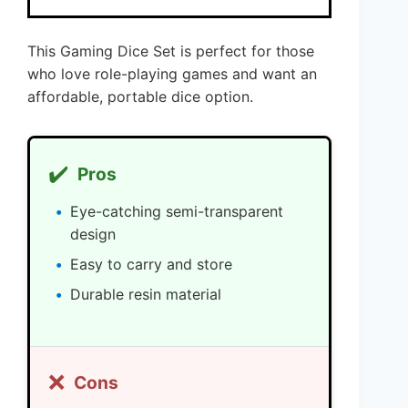
This Gaming Dice Set is perfect for those
who love role-playing games and want an
affordable, portable dice option.
✔️
Pros
Eye-catching semi-transparent
design
Easy to carry and store
Durable resin material
❌
Cons