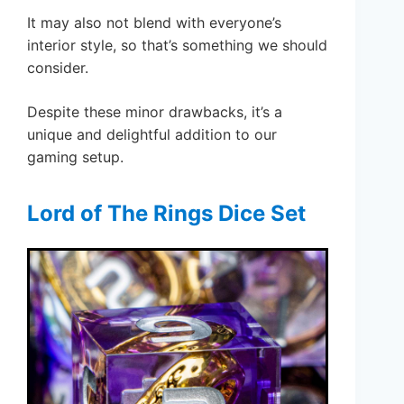
It may also not blend with everyone’s
interior style, so that’s something we should
consider.
Despite these minor drawbacks, it’s a
unique and delightful addition to our
gaming setup.
Lord of The Rings Dice Set