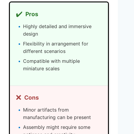
✔️
Pros
Highly detailed and immersive
design
Flexibility in arrangement for
different scenarios
Compatible with multiple
miniature scales
❌
Cons
Minor artifacts from
manufacturing can be present
Assembly might require some