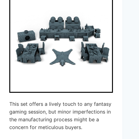
This set offers a lively touch to any fantasy
gaming session, but minor imperfections in
the manufacturing process might be a
concern for meticulous buyers.