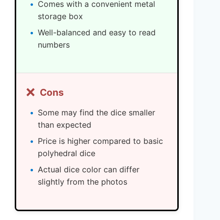
Comes with a convenient metal
storage box
Well-balanced and easy to read
numbers
❌
Cons
Some may find the dice smaller
than expected
Price is higher compared to basic
polyhedral dice
Actual dice color can differ
slightly from the photos