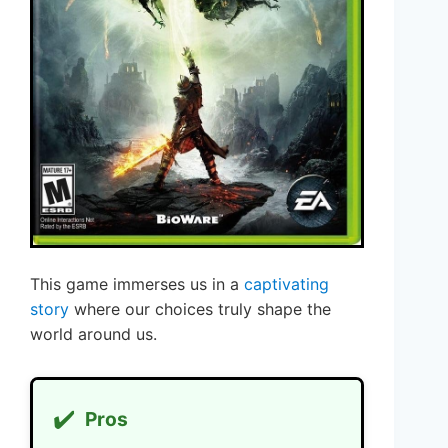
This game immerses us in a
captivating
story
where our choices truly shape the
world around us.
✔️
Pros