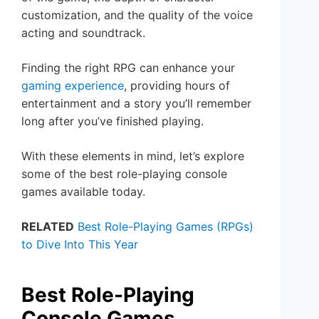
customization, and the quality of the voice
acting and soundtrack.
Finding the right RPG can enhance your
gaming experience
, providing hours of
entertainment and a story you’ll remember
long after you’ve finished playing.
With these elements in mind, let’s explore
some of the best role-playing console
games available today.
RELATED
Best Role-Playing Games (RPGs)
to Dive Into This Year
Best Role-Playing
Console Games