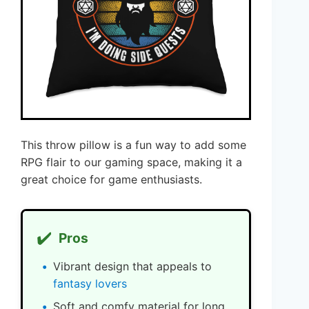
This throw pillow is a fun way to add some
RPG flair to our gaming space, making it a
great choice for game enthusiasts.
✔️
Pros
Vibrant design that appeals to
fantasy lovers
Soft and comfy material for long