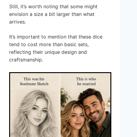
Still, it’s worth noting that some might
envision a size a bit larger than what
arrives.
It’s important to mention that these dice
tend to cost more than basic sets,
reflecting their unique design and
craftsmanship.