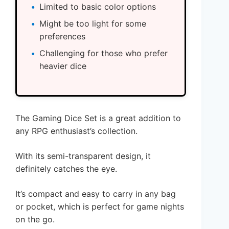
Limited to basic color options
Might be too light for some
preferences
Challenging for those who prefer
heavier dice
The Gaming Dice Set is a great addition to
any RPG enthusiast’s collection.
With its semi-transparent design, it
definitely catches the eye.
It’s compact and easy to carry in any bag
or pocket, which is perfect for game nights
on the go.