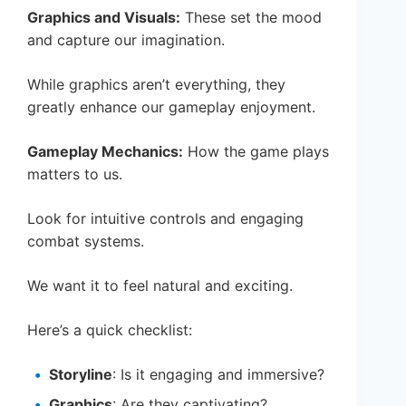
Graphics and Visuals:
These set the mood
and capture our imagination.
While graphics aren’t everything, they
greatly enhance our gameplay enjoyment.
Gameplay Mechanics:
How the game plays
matters to us.
Look for intuitive controls and engaging
combat systems.
We want it to feel natural and exciting.
Here’s a quick checklist:
Storyline
: Is it engaging and immersive?
Graphics
: Are they captivating?