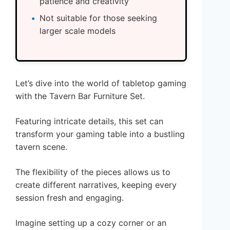
patience and creativity
Not suitable for those seeking
larger scale models
Let’s dive into the world of tabletop gaming
with the Tavern Bar Furniture Set.
Featuring intricate details, this set can
transform your gaming table into a bustling
tavern scene.
The flexibility of the pieces allows us to
create different narratives, keeping every
session fresh and engaging.
Imagine setting up a cozy corner or an