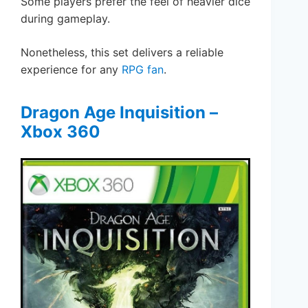
Some players prefer the feel of heavier dice
during gameplay.
Nonetheless, this set delivers a reliable
experience for any
RPG fan
.
Dragon Age Inquisition –
Xbox 360