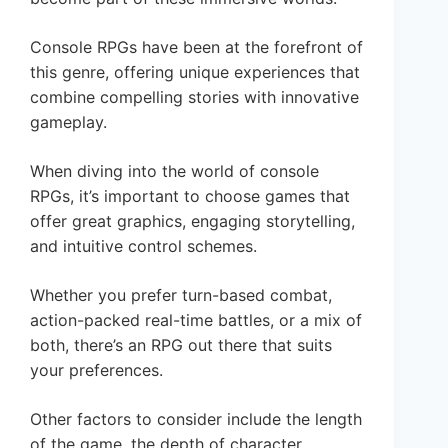
Console RPGs have been at the forefront of
this genre, offering unique experiences that
combine compelling stories with innovative
gameplay.
When diving into the world of console
RPGs, it’s important to choose games that
offer great graphics, engaging storytelling,
and intuitive control schemes.
Whether you prefer turn-based combat,
action-packed real-time battles, or a mix of
both, there’s an RPG out there that suits
your preferences.
Other factors to consider include the length
of the game, the depth of character