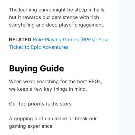
The learning curve might be steep initially,
but it rewards our persistence with rich
storytelling and deep player engagement.
RELATED
Role-Playing Games (RPGs): Your
Ticket to Epic Adventures
Buying Guide
When we’re searching for the best RPGs,
we keep a few key things in mind.
Our top priority is the story.
A gripping plot can make or break our
gaming experience.