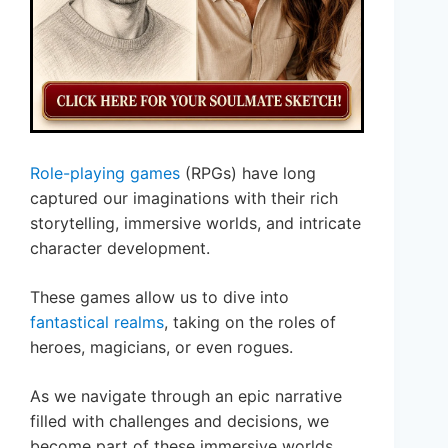
Role-playing games
(RPGs) have long
captured our imaginations with their rich
storytelling, immersive worlds, and intricate
character development.
These games allow us to dive into
fantastical realms
, taking on the roles of
heroes, magicians, or even rogues.
As we navigate through an epic narrative
filled with challenges and decisions, we
become part of these immersive worlds.