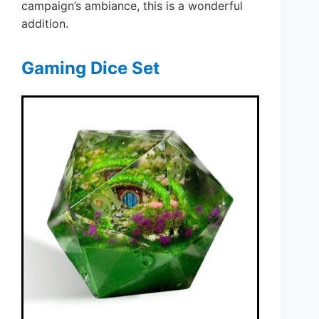
campaign’s ambiance, this is a wonderful
addition.
Gaming Dice Set