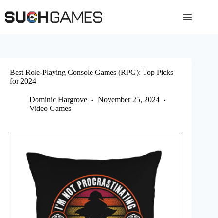
Skip
to
content
Best Role-Playing Console Games (RPG): Top Picks
for 2024
Dominic Hargrove
November 25, 2024
Video Games