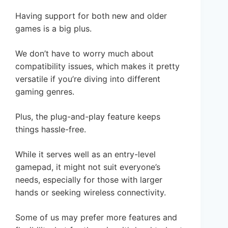
Having support for both new and older
games is a big plus.
We don’t have to worry much about
compatibility issues, which makes it pretty
versatile if you’re diving into different
gaming genres.
Plus, the plug-and-play feature keeps
things hassle-free.
While it serves well as an entry-level
gamepad, it might not suit everyone’s
needs, especially for those with larger
hands or seeking wireless connectivity.
Some of us may prefer more features and