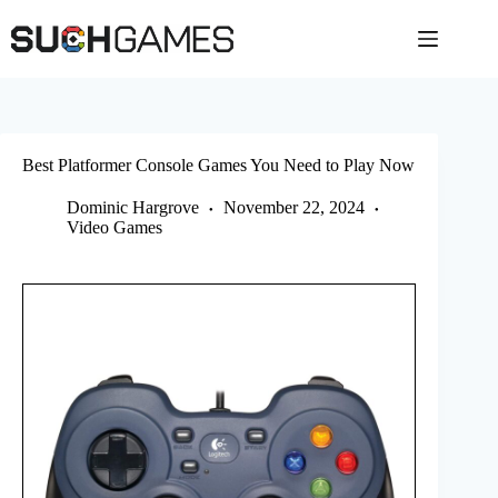
Skip
to
content
Best Platformer Console Games You Need to Play Now
Dominic Hargrove
November 22, 2024
Video Games