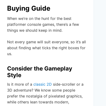
Buying Guide
When we’re on the hunt for the best
platformer console games, there’s a few
things we should keep in mind.
Not every game will suit everyone, so it’s all
about finding what ticks the right boxes for
us.
Consider the Gameplay
Style
Is it more of a
classic 2D
side-scroller or a
3D adventure? We know some people
prefer the nostalgia of pixelated graphics,
while others lean towards modern,