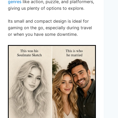
genres
like action, puzzle, and platformers,
giving us plenty of options to explore.
Its small and compact design is ideal for
gaming on the go, especially during travel
or when you have some downtime.