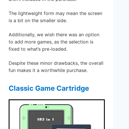
The lightweight form may mean the screen
is a bit on the smaller side.
Additionally, we wish there was an option
to add more games, as the selection is
fixed to what’s pre-loaded.
Despite these minor drawbacks, the overall
fun makes it a worthwhile purchase.
Classic Game Cartridge