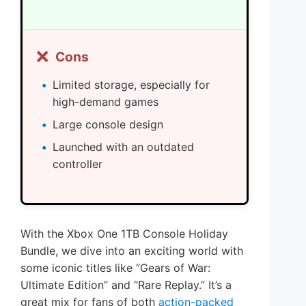
❌
Cons
Limited storage, especially for
high-demand games
Large console design
Launched with an outdated
controller
With the Xbox One 1TB Console Holiday
Bundle, we dive into an exciting world with
some iconic titles like “Gears of War:
Ultimate Edition” and “Rare Replay.” It’s a
great mix for fans of both
action-packed