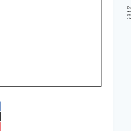
Di
me
co
si