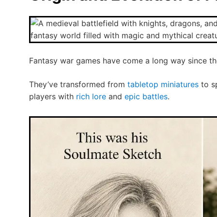
Fantasy war games have come a long way since the
They’ve transformed from
tabletop miniatures
to sp
players with
rich lore
and
epic battles
.