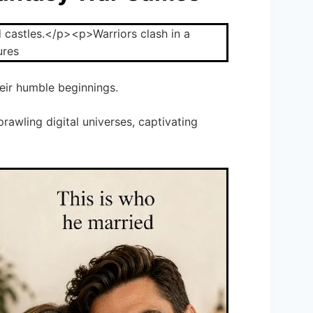
ir humble beginnings.
rawling digital universes, captivating