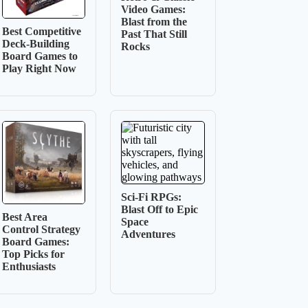
Video Games:
Blast from the
Best Competitive
Past That Still
Deck-Building
Rocks
Board Games to
Play Right Now
Sci-Fi RPGs:
Blast Off to Epic
Best Area
Space
Control Strategy
Adventures
Board Games:
Top Picks for
Enthusiasts