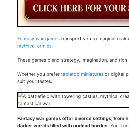
Fantasy war games
transport you to magical realm
mythical armies
.
These games blend strategy, imagination, and rich 
Whether you prefer
tabletop miniatures
or digital 
suit your tastes.
Fantasy war games offer diverse settings, from h
darker worlds filled with undead hordes.
You’ll c