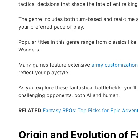
tactical decisions that shape the fate of entire ki
The genre includes both turn-based and real-time 
your preferred pace of play.
Popular titles in this genre range from classics li
Wonders.
Many games feature extensive
army customization
reflect your playstyle.
As you explore these fantastical battlefields, you’ll
challenging opponents, both AI and human.
RELATED
Fantasy RPGs: Top Picks for Epic Adven
Origin and Evolution of