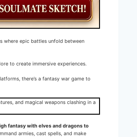
s where epic battles unfold between
lore to create immersive experiences.
platforms, there’s a fantasy war game to
igh fantasy with elves and dragons to
ommand armies, cast spells, and make