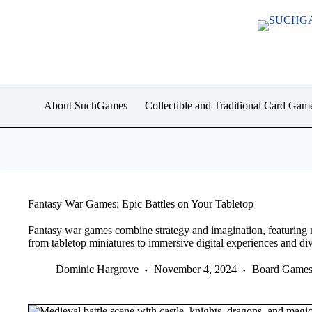
Skip
to
content
About SuchGames
Collectible and Traditional Card Gam
Fantasy War Games: Epic Battles on Your Tabletop
Fantasy war games combine strategy and imagination, featuring 
from tabletop miniatures to immersive digital experiences and div
Dominic Hargrove
November 4, 2024
Board Game