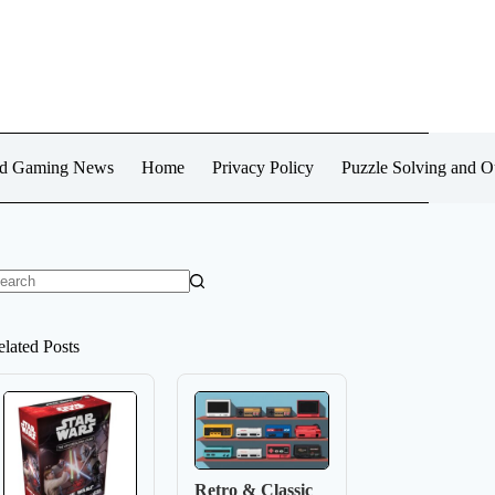
d Gaming News
Home
Privacy Policy
Puzzle Solving and 
o
sults
elated Posts
Retro & Classic