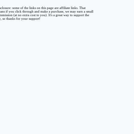
sclosure: some of the links on this page are affiliate links. That
ans if you click through and make a purchase, we may earn a small
mmission (at no extra cost to you). It's a great way to support the
te, so thanks for your support!