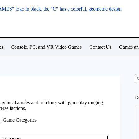
es
Console, PC, and VR Video Games
Contact Us
Games an
N
re
R
mythical armies and rich lore, with gameplay ranging
erse factions.
s
,
Game Categories