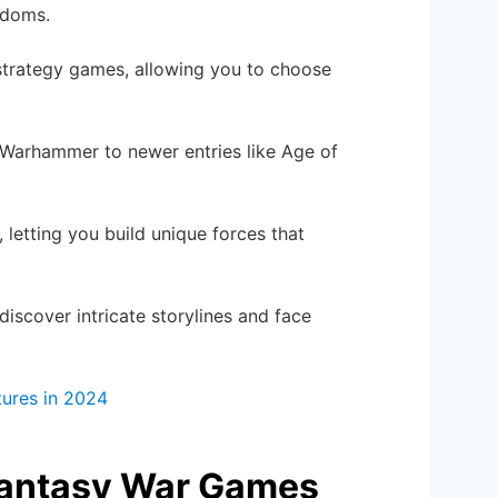
ngdoms.
strategy games, allowing you to choose
ke Warhammer to newer entries like Age of
, letting you build unique forces that
 discover intricate storylines and face
tures in 2024
 Fantasy War Games