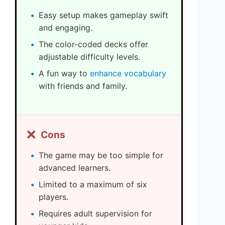
Easy setup makes gameplay swift
and engaging.
The color-coded decks offer
adjustable difficulty levels.
A fun way to
enhance vocabulary
with friends and family.
❌
Cons
The game may be too simple for
advanced learners.
Limited to a maximum of six
players.
Requires adult supervision for