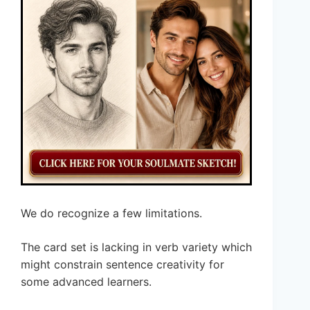
We do recognize a few limitations.
The card set is lacking in verb variety which
might constrain sentence creativity for
some advanced learners.