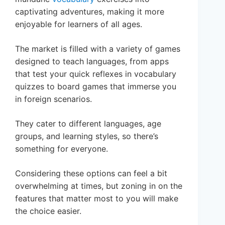
captivating adventures, making it more
enjoyable for learners of all ages.
The market is filled with a variety of games
designed to teach languages, from apps
that test your quick reflexes in vocabulary
quizzes to board games that immerse you
in foreign scenarios.
They cater to different languages, age
groups, and learning styles, so there’s
something for everyone.
Considering these options can feel a bit
overwhelming at times, but zoning in on the
features that matter most to you will make
the choice easier.