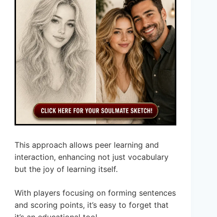
This approach allows peer learning and
interaction, enhancing not just vocabulary
but the joy of learning itself.
With players focusing on forming sentences
and scoring points, it’s easy to forget that
it’s an educational tool.