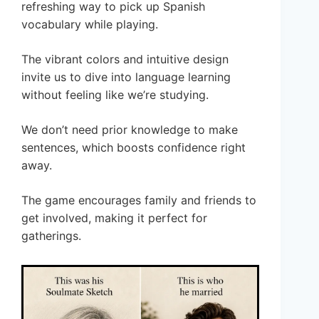
refreshing way to pick up Spanish
vocabulary while playing.
The vibrant colors and intuitive design
invite us to dive into language learning
without feeling like we’re studying.
We don’t need prior knowledge to make
sentences, which boosts confidence right
away.
The game encourages family and friends to
get involved, making it perfect for
gatherings.