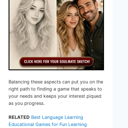
Balancing these aspects can put you on the
right path to finding a game that speaks to
your needs and keeps your interest piqued
as you progress.
RELATED
Best Language Learning
Educational Games for Fun Learning