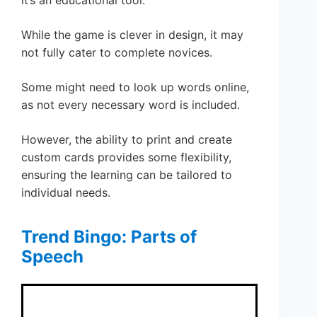
While the game is clever in design, it may
not fully cater to complete novices.
Some might need to look up words online,
as not every necessary word is included.
However, the ability to print and create
custom cards provides some flexibility,
ensuring the learning can be tailored to
individual needs.
Trend Bingo: Parts of
Speech