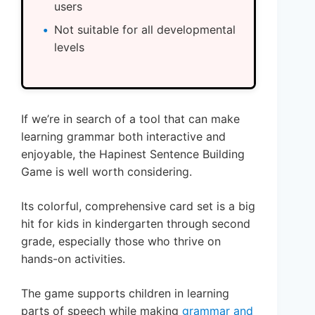
users
Not suitable for all developmental
levels
If we’re in search of a tool that can make
learning grammar both interactive and
enjoyable, the Hapinest Sentence Building
Game is well worth considering.
Its colorful, comprehensive card set is a big
hit for kids in kindergarten through second
grade, especially those who thrive on
hands-on activities.
The game supports children in learning
parts of speech while making
grammar and