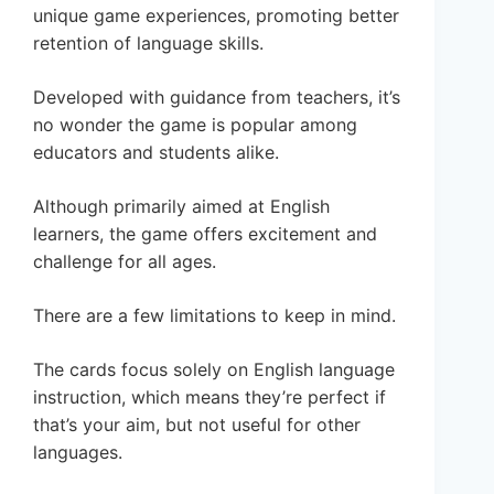
unique game experiences, promoting better
retention of language skills.
Developed with guidance from teachers, it’s
no wonder the game is popular among
educators and students alike.
Although primarily aimed at English
learners, the game offers excitement and
challenge for all ages.
There are a few limitations to keep in mind.
The cards focus solely on English language
instruction, which means they’re perfect if
that’s your aim, but not useful for other
languages.