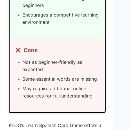
beginners
Encourages a competitive learning
environment
❌
Cons
Not as beginner-friendly as
expected
Some essential words are missing
May require additional online
resources for full understanding
KLOO’s Learn Spanish Card Game offers a