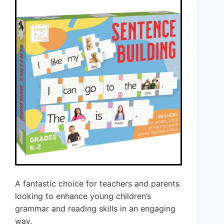
A fantastic choice for teachers and parents
looking to enhance young children’s
grammar and reading skills in an engaging
way.