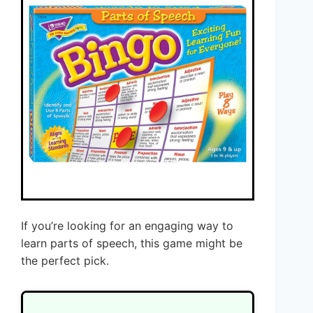
If you’re looking for an engaging way to
learn parts of speech, this game might be
the perfect pick.