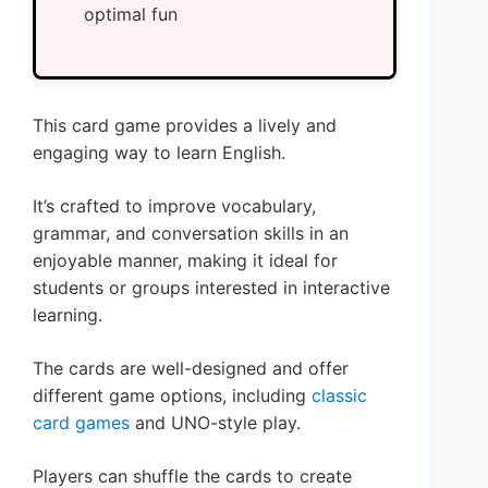
optimal fun
This card game provides a lively and
engaging way to learn English.
It’s crafted to improve vocabulary,
grammar, and conversation skills in an
enjoyable manner, making it ideal for
students or groups interested in interactive
learning.
The cards are well-designed and offer
different game options, including
classic
card games
and UNO-style play.
Players can shuffle the cards to create