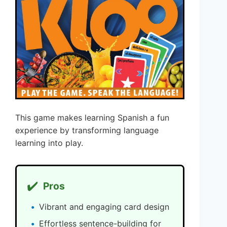
This game makes learning Spanish a fun
experience by transforming language
learning into play.
✔️
Pros
Vibrant and engaging card design
Effortless sentence-building for