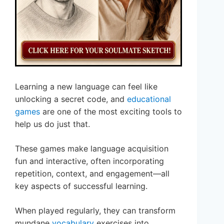
Learning a new language can feel like
unlocking a secret code, and
educational
games
are one of the most exciting tools to
help us do just that.
These games make language acquisition
fun and interactive, often incorporating
repetition, context, and engagement—all
key aspects of successful learning.
When played regularly, they can transform
mundane
vocabulary
exercises into