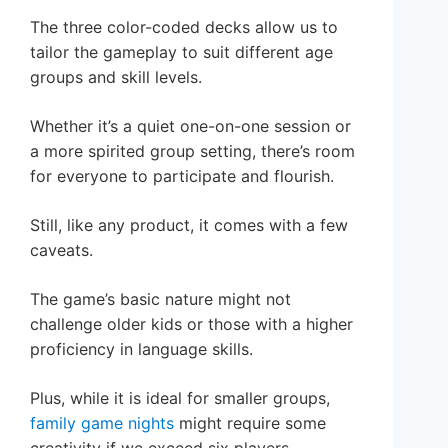
The three color-coded decks allow us to
tailor the gameplay to suit different age
groups and skill levels.
Whether it’s a quiet one-on-one session or
a more spirited group setting, there’s room
for everyone to participate and flourish.
Still, like any product, it comes with a few
caveats.
The game’s basic nature might not
challenge older kids or those with a higher
proficiency in language skills.
Plus, while it is ideal for smaller groups,
family game nights
might require some
creativity if we exceed six players.