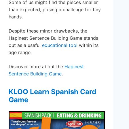
Some of us might find the pieces smaller
than expected, posing a challenge for tiny
hands.
Despite these minor drawbacks, the
Hapinest Sentence Building Game stands
out as a useful
educational tool
within its
age range.
Discover more about the
Hapinest
Sentence Building Game
.
KLOO Learn Spanish Card
Game