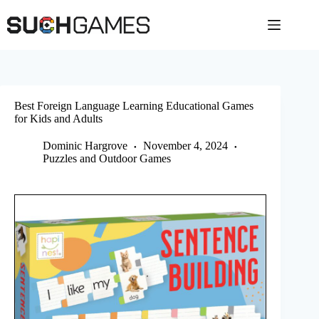
Skip
to
content
Best Foreign Language Learning Educational Games
for Kids and Adults
Dominic Hargrove
November 4, 2024
Puzzles and Outdoor Games