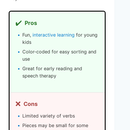
✔️
Pros
Fun,
interactive learning
for young
kids
Color-coded for easy sorting and
use
Great for early reading and
speech therapy
❌
Cons
Limited variety of verbs
Pieces may be small for some