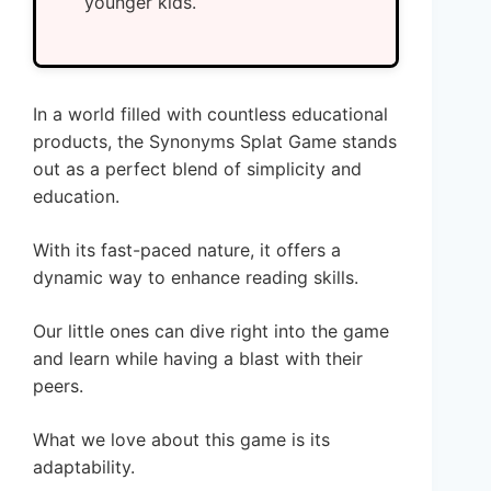
younger kids.
In a world filled with countless educational
products, the Synonyms Splat Game stands
out as a perfect blend of simplicity and
education.
With its fast-paced nature, it offers a
dynamic way to enhance reading skills.
Our little ones can dive right into the game
and learn while having a blast with their
peers.
What we love about this game is its
adaptability.