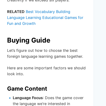
RELATED
Best Vocabulary Building
Language Learning Educational Games for
Fun and Growth
Buying Guide
Let’s figure out how to choose the best
foreign language learning games together.
Here are some important factors we should
look into.
Game Content
Language Focus
: Does the game cover
the language we’re interested in