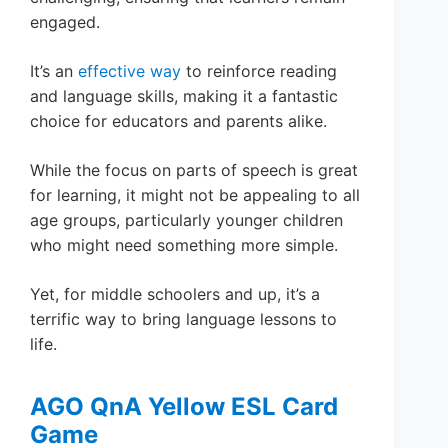
engaged.
It’s an
effective way
to reinforce reading
and language skills, making it a fantastic
choice for educators and parents alike.
While the focus on parts of speech is great
for learning, it might not be appealing to all
age groups, particularly younger children
who might need something more simple.
Yet, for middle schoolers and up, it’s a
terrific way to bring language lessons to
life.
AGO QnA Yellow ESL Card
Game