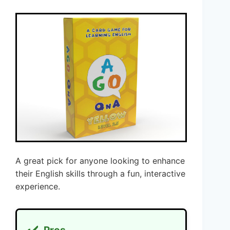
A great pick for anyone looking to enhance
their English skills through a fun, interactive
experience.
✔️