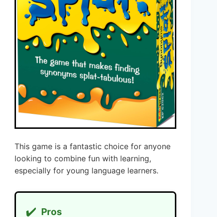
This game is a fantastic choice for anyone
looking to combine fun with learning,
especially for young language learners.
✔️
Pros