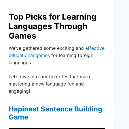
Top Picks for Learning
Languages Through
Games
We’ve gathered some exciting and
effective
educational games
for learning foreign
languages.
Let’s dive into our favorites that make
mastering a new language fun and
engaging!
Hapinest Sentence Building
Game