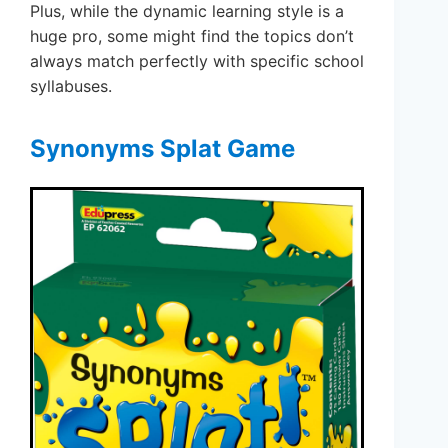
Plus, while the dynamic learning style is a
huge pro, some might find the topics don’t
always match perfectly with specific school
syllabuses.
Synonyms Splat Game