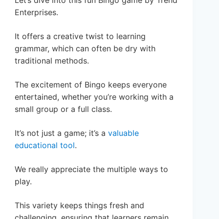
Enterprises.
It offers a creative twist to learning
grammar, which can often be dry with
traditional methods.
The excitement of Bingo keeps everyone
entertained, whether you’re working with a
small group or a full class.
It’s not just a game; it’s a
valuable
educational tool
.
We really appreciate the multiple ways to
play.
This variety keeps things fresh and
challenging, ensuring that learners remain