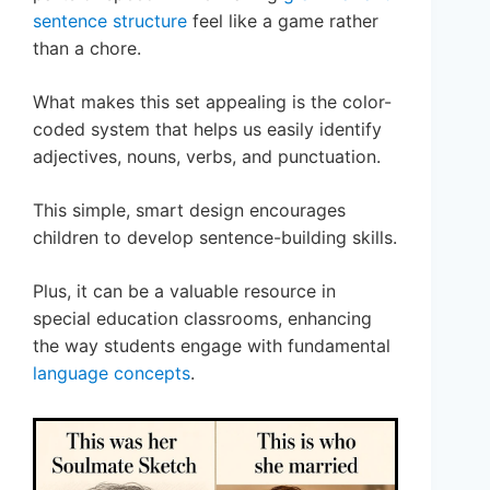
sentence structure
feel like a game rather
than a chore.
What makes this set appealing is the color-
coded system that helps us easily identify
adjectives, nouns, verbs, and punctuation.
This simple, smart design encourages
children to develop sentence-building skills.
Plus, it can be a valuable resource in
special education classrooms, enhancing
the way students engage with fundamental
language concepts
.