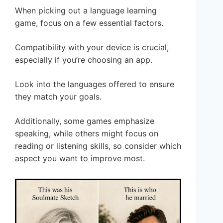
When picking out a language learning
game, focus on a few essential factors.
Compatibility with your device is crucial,
especially if you’re choosing an app.
Look into the languages offered to ensure
they match your goals.
Additionally, some games emphasize
speaking, while others might focus on
reading or listening skills, so consider which
aspect you want to improve most.