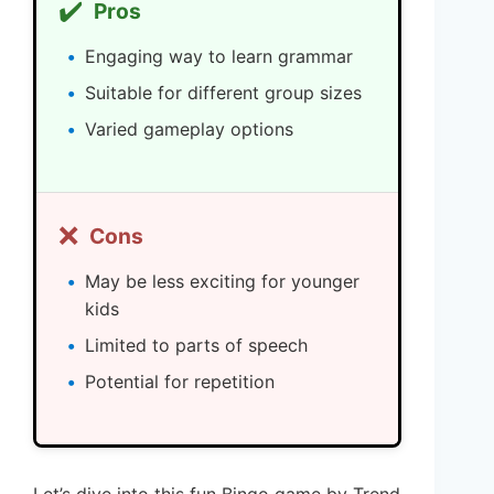
✔️
Pros
Engaging way to learn grammar
Suitable for different group sizes
Varied gameplay options
❌
Cons
May be less exciting for younger
kids
Limited to parts of speech
Potential for repetition
Let’s dive into this fun Bingo game by Trend