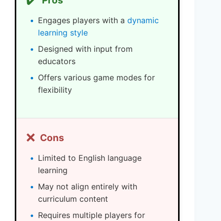
Pros
Engages players with a
dynamic
learning style
Designed with input from
educators
Offers various game modes for
flexibility
❌
Cons
Limited to English language
learning
May not align entirely with
curriculum content
Requires multiple players for