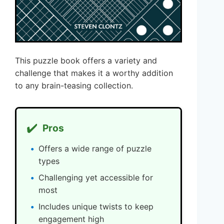
This puzzle book offers a variety and
challenge that makes it a worthy addition
to any brain-teasing collection.
✔️
Pros
Offers a wide range of puzzle
types
Challenging yet accessible for
most
Includes unique twists to keep
engagement high