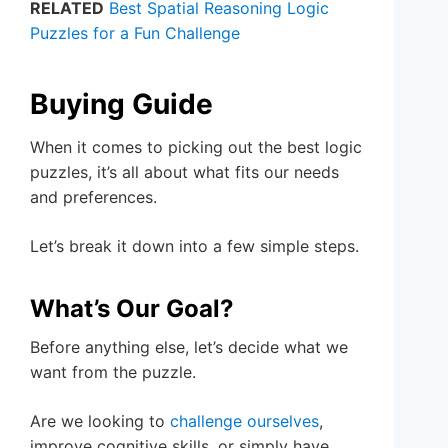
RELATED
Best Spatial Reasoning Logic
Puzzles for a Fun Challenge
Buying Guide
When it comes to picking out the best logic
puzzles, it’s all about what fits our needs
and preferences.
Let’s break it down into a few simple steps.
What’s Our Goal?
Before anything else, let’s decide what we
want from the puzzle.
Are we looking to
challenge ourselves
,
improve cognitive skills, or simply have