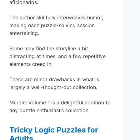
aficionados.
The author skillfully interweaves humor,
making each puzzle-solving session
entertaining.
Some may find the storyline a bit
distracting at times, and a few repetitive
elements creep in.
These are minor drawbacks in what is
largely a well-thought-out collection.
Murdle: Volume 1 is a delightful addition to
any puzzle enthusiast’s collection.
Tricky Logic Puzzles for
Adults