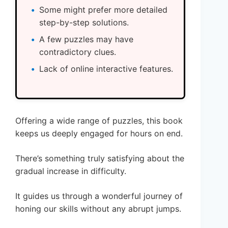
Some might prefer more detailed
step-by-step solutions.
A few puzzles may have
contradictory clues.
Lack of online interactive features.
Offering a wide range of puzzles, this book
keeps us deeply engaged for hours on end.
There’s something truly satisfying about the
gradual increase in difficulty.
It guides us through a wonderful journey of
honing our skills without any abrupt jumps.