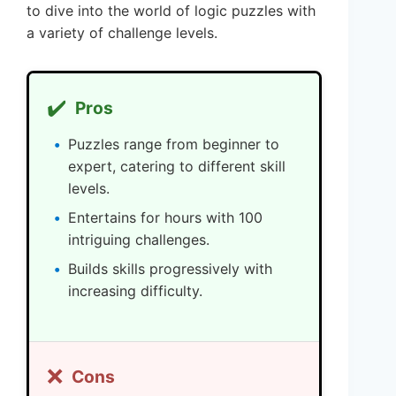
to dive into the world of logic puzzles with
a variety of challenge levels.
✔️
Pros
Puzzles range from beginner to
expert, catering to different skill
levels.
Entertains for hours with 100
intriguing challenges.
Builds skills progressively with
increasing difficulty.
❌
Cons