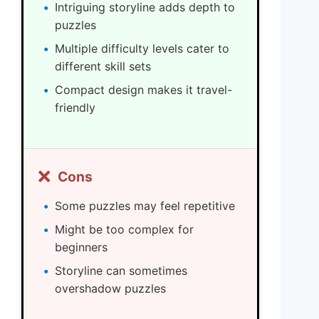
Intriguing storyline adds depth to
puzzles
Multiple difficulty levels cater to
different skill sets
Compact design makes it travel-
friendly
❌
Cons
Some puzzles may feel repetitive
Might be too complex for
beginners
Storyline can sometimes
overshadow puzzles