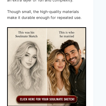
an extra layer of fun and complexity.
Though small, the high-quality materials
make it durable enough for repeated use.