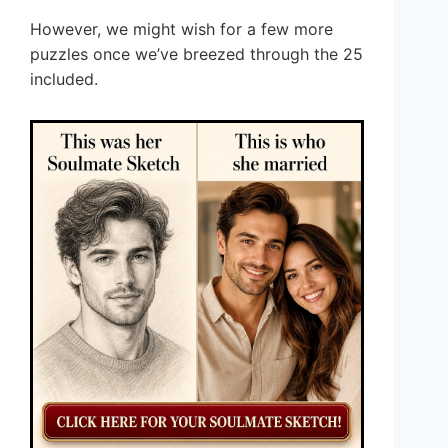
However, we might wish for a few more
puzzles once we’ve breezed through the 25
included.