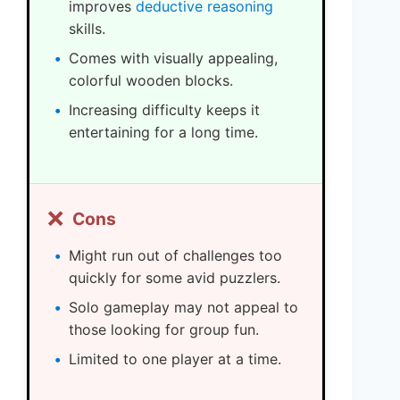
improves
deductive reasoning
skills.
Comes with visually appealing,
colorful wooden blocks.
Increasing difficulty keeps it
entertaining for a long time.
❌
Cons
Might run out of challenges too
quickly for some avid puzzlers.
Solo gameplay may not appeal to
those looking for group fun.
Limited to one player at a time.