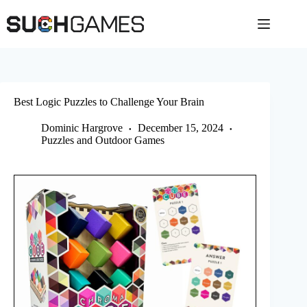
Skip
to
content
Best Logic Puzzles to Challenge Your Brain
Dominic Hargrove
December 15, 2024
Puzzles and Outdoor Games