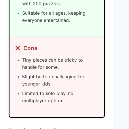
with 200 puzzles.
Suitable for all ages, keeping
everyone entertained.
❌
Cons
Tiny pieces can be tricky to
handle for some.
Might be too challenging for
younger kids.
Limited to solo play, no
multiplayer option.