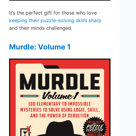
It’s the perfect gift for those who love
keeping their puzzle-solving skills sharp
and their minds challenged.
Murdle: Volume 1