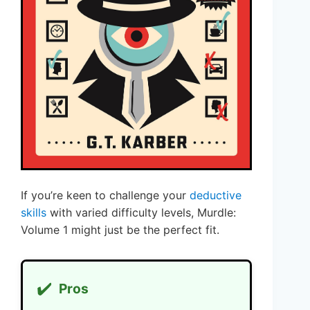
If you’re keen to challenge your
deductive
skills
with varied difficulty levels, Murdle:
Volume 1 might just be the perfect fit.
✔️
Pros