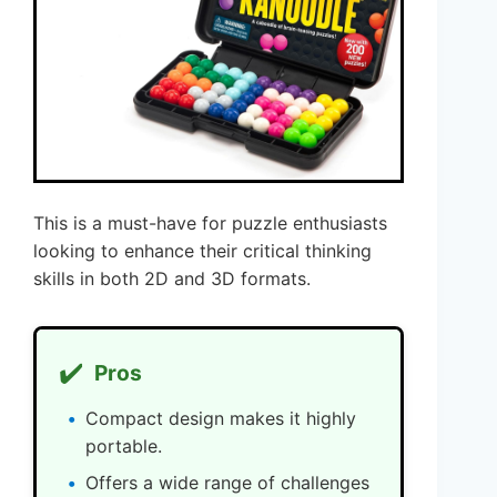
This is a must-have for puzzle enthusiasts
looking to enhance their critical thinking
skills in both 2D and 3D formats.
✔️
Pros
Compact design makes it highly
portable.
Offers a wide range of challenges