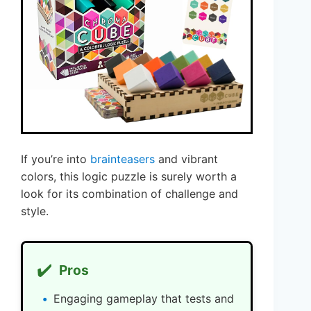
If you’re into
brainteasers
and vibrant
colors, this logic puzzle is surely worth a
look for its combination of challenge and
style.
✔️
Pros
Engaging gameplay that tests and