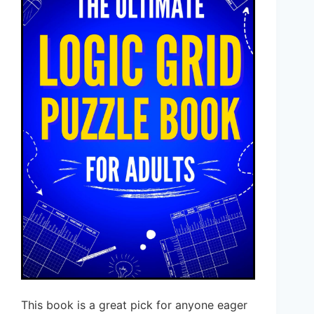
This book is a great pick for anyone eager