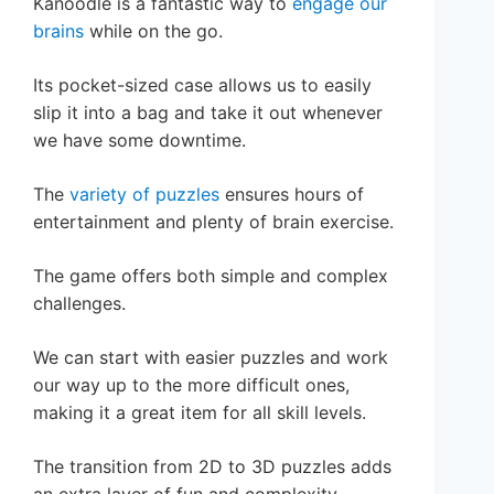
Kanoodle is a fantastic way to
engage our
brains
while on the go.
Its pocket-sized case allows us to easily
slip it into a bag and take it out whenever
we have some downtime.
The
variety of puzzles
ensures hours of
entertainment and plenty of brain exercise.
The game offers both simple and complex
challenges.
We can start with easier puzzles and work
our way up to the more difficult ones,
making it a great item for all skill levels.
The transition from 2D to 3D puzzles adds