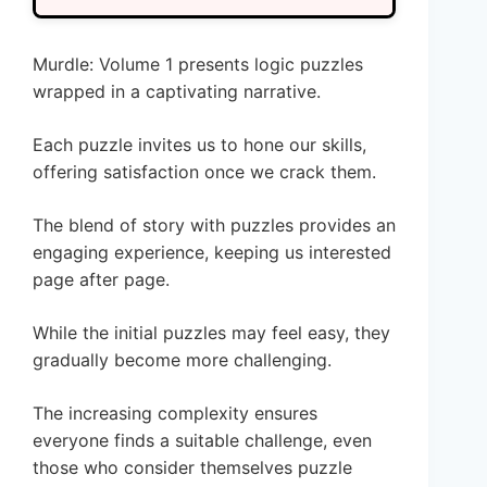
Murdle: Volume 1 presents logic puzzles
wrapped in a captivating narrative.
Each puzzle invites us to hone our skills,
offering satisfaction once we crack them.
The blend of story with puzzles provides an
engaging experience, keeping us interested
page after page.
While the initial puzzles may feel easy, they
gradually become more challenging.
The increasing complexity ensures
everyone finds a suitable challenge, even
those who consider themselves puzzle