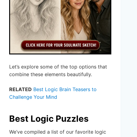
Let’s explore some of the top options that
combine these elements beautifully.
RELATED
Best Logic Brain Teasers to
Challenge Your Mind
Best Logic Puzzles
We’ve compiled a list of our favorite logic