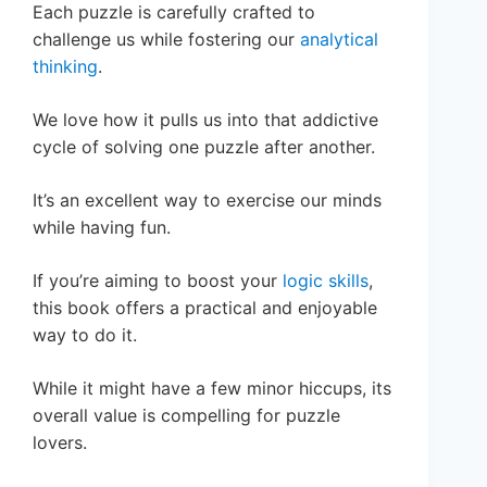
Each puzzle is carefully crafted to
challenge us while fostering our
analytical
thinking
.
We love how it pulls us into that addictive
cycle of solving one puzzle after another.
It’s an excellent way to exercise our minds
while having fun.
If you’re aiming to boost your
logic skills
,
this book offers a practical and enjoyable
way to do it.
While it might have a few minor hiccups, its
overall value is compelling for puzzle
lovers.