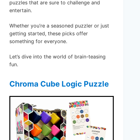
puzzles that are sure to challenge and
entertain.
Whether you’re a seasoned puzzler or just
getting started, these picks offer
something for everyone.
Let’s dive into the world of brain-teasing
fun.
Chroma Cube Logic Puzzle