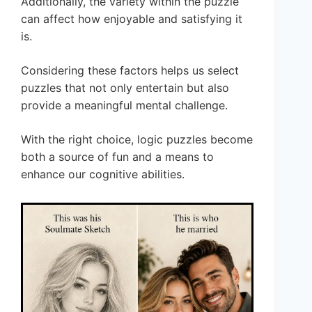
Additionally, the variety within the puzzle
can affect how enjoyable and satisfying it
is.
Considering these factors helps us select
puzzles that not only entertain but also
provide a meaningful mental challenge.
With the right choice, logic puzzles become
both a source of fun and a means to
enhance our cognitive abilities.