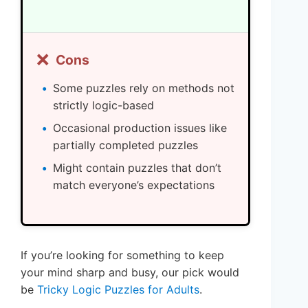
❌
Cons
Some puzzles rely on methods not
strictly logic-based
Occasional production issues like
partially completed puzzles
Might contain puzzles that don’t
match everyone’s expectations
If you’re looking for something to keep
your mind sharp and busy, our pick would
be
Tricky Logic Puzzles for Adults
.