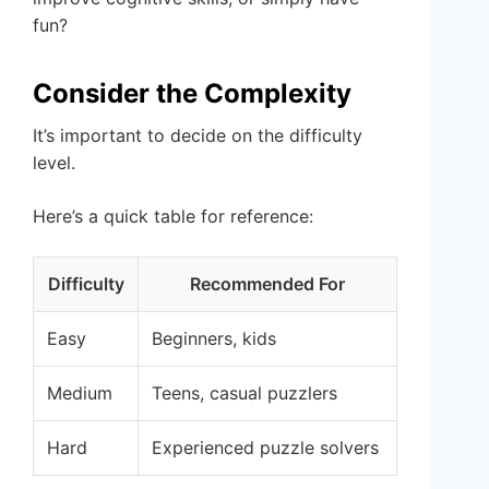
fun?
Consider the Complexity
It’s important to decide on the difficulty
level.
Here’s a quick table for reference:
Difficulty
Recommended For
Easy
Beginners, kids
Medium
Teens, casual puzzlers
Hard
Experienced puzzle solvers