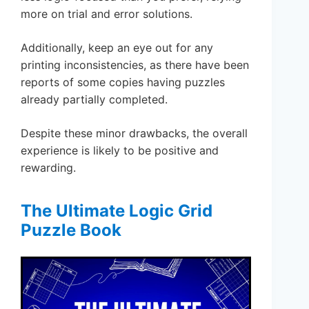
more on trial and error solutions.
Additionally, keep an eye out for any
printing inconsistencies, as there have been
reports of some copies having puzzles
already partially completed.
Despite these minor drawbacks, the overall
experience is likely to be positive and
rewarding.
The Ultimate Logic Grid
Puzzle Book