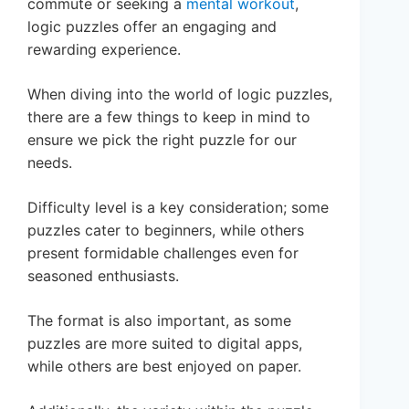
commute or seeking a
mental workout
,
logic puzzles offer an engaging and
rewarding experience.
When diving into the world of logic puzzles,
there are a few things to keep in mind to
ensure we pick the right puzzle for our
needs.
Difficulty level is a key consideration; some
puzzles cater to beginners, while others
present formidable challenges even for
seasoned enthusiasts.
The format is also important, as some
puzzles are more suited to digital apps,
while others are best enjoyed on paper.