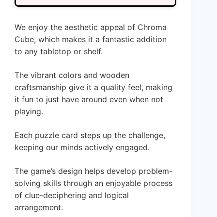
We enjoy the aesthetic appeal of Chroma
Cube, which makes it a fantastic addition
to any tabletop or shelf.
The vibrant colors and wooden
craftsmanship give it a quality feel, making
it fun to just have around even when not
playing.
Each puzzle card steps up the challenge,
keeping our minds actively engaged.
The game’s design helps develop problem-
solving skills through an enjoyable process
of clue-deciphering and logical
arrangement.