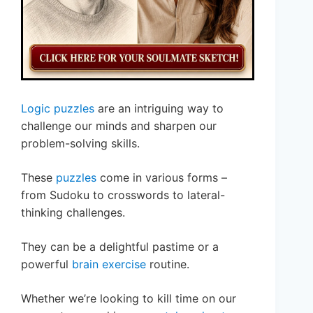
Logic puzzles
are an intriguing way to
challenge our minds and sharpen our
problem-solving skills.
These
puzzles
come in various forms –
from Sudoku to crosswords to lateral-
thinking challenges.
They can be a delightful pastime or a
powerful
brain exercise
routine.
Whether we’re looking to kill time on our