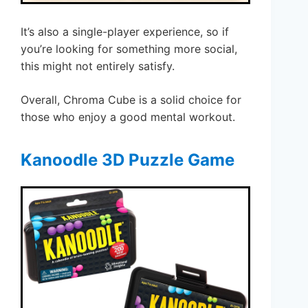
It’s also a single-player experience, so if
you’re looking for something more social,
this might not entirely satisfy.
Overall, Chroma Cube is a solid choice for
those who enjoy a good mental workout.
Kanoodle 3D Puzzle Game