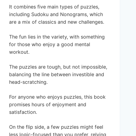
It combines five main types of puzzles,
including Sudoku and Nonograms, which
are a mix of classics and new challenges.
The fun lies in the variety, with something
for those who enjoy a good mental
workout.
The puzzles are tough, but not impossible,
balancing the line between investible and
head-scratching.
For anyone who enjoys puzzles, this book
promises hours of enjoyment and
satisfaction.
On the flip side, a few puzzles might feel
less logic-focused than you prefer, relying