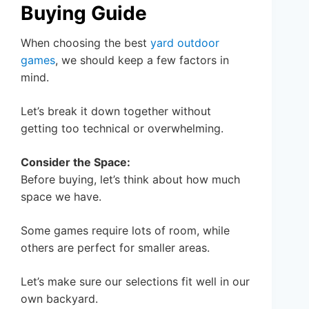
Buying Guide
When choosing the best
yard outdoor
games
, we should keep a few factors in
mind.
Let’s break it down together without
getting too technical or overwhelming.
Consider the Space:
Before buying, let’s think about how much
space we have.
Some games require lots of room, while
others are perfect for smaller areas.
Let’s make sure our selections fit well in our
own backyard.