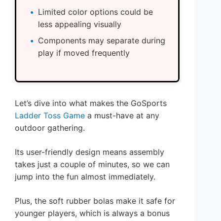
Limited color options could be
less appealing visually
Components may separate during
play if moved frequently
Let’s dive into what makes the GoSports
Ladder Toss Game
a must-have at any
outdoor gathering.
Its user-friendly design means assembly
takes just a couple of minutes, so we can
jump into the fun almost immediately.
Plus, the soft rubber bolas make it safe for
younger players, which is always a bonus