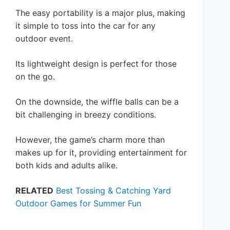
The easy portability is a major plus, making
it simple to toss into the car for any
outdoor event.
Its lightweight design is perfect for those
on the go.
On the downside, the wiffle balls can be a
bit challenging in breezy conditions.
However, the game’s charm more than
makes up for it, providing entertainment for
both kids and adults alike.
RELATED
Best Tossing & Catching Yard
Outdoor Games for Summer Fun