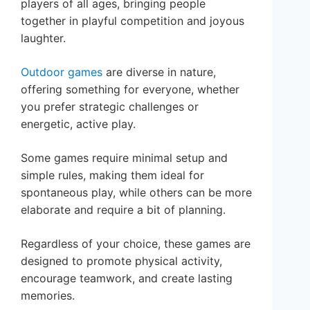
players of all ages, bringing people
together in playful competition and joyous
laughter.
Outdoor games
are diverse in nature,
offering something for everyone, whether
you prefer strategic challenges or
energetic, active play.
Some games require minimal setup and
simple rules, making them ideal for
spontaneous play, while others can be more
elaborate and require a bit of planning.
Regardless of your choice, these games are
designed to promote physical activity,
encourage teamwork, and create lasting
memories.