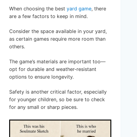
When choosing the best
yard game
, there
are a few factors to keep in mind.
Consider the space available in your yard,
as certain games require more room than
others.
The game’s materials are important too—
opt for durable and weather-resistant
options to ensure longevity.
Safety is another critical factor, especially
for younger children, so be sure to check
for any small or sharp pieces.