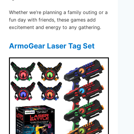
Whether we’re planning a family outing or a
fun day with friends, these games add
excitement and energy to any gathering.
ArmoGear Laser Tag Set