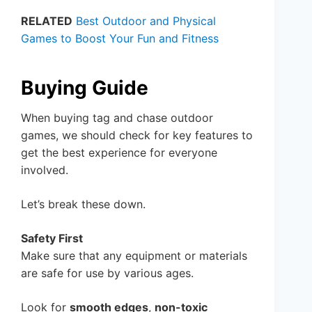
RELATED
Best Outdoor and Physical
Games to Boost Your Fun and Fitness
Buying Guide
When buying tag and chase outdoor
games, we should check for key features to
get the best experience for everyone
involved.
Let’s break these down.
Safety First
Make sure that any equipment or materials
are safe for use by various ages.
Look for
smooth edges
,
non-toxic