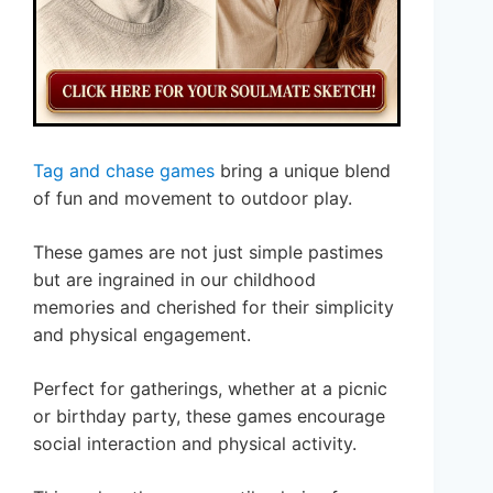
Tag and chase games
bring a unique blend
of fun and movement to outdoor play.
These games are not just simple pastimes
but are ingrained in our childhood
memories and cherished for their simplicity
and physical engagement.
Perfect for gatherings, whether at a picnic
or birthday party, these games encourage
social interaction and physical activity.