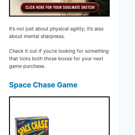
It’s not just about physical agility; it’s also
about mental sharpness.
Check it out if you’re looking for something
that ticks both those boxes for your next
game purchase.
Space Chase Game