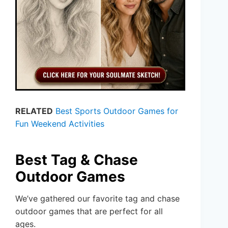
RELATED
Best Sports Outdoor Games for
Fun Weekend Activities
Best Tag & Chase
Outdoor Games
We’ve gathered our favorite tag and chase
outdoor games that are perfect for all
ages.