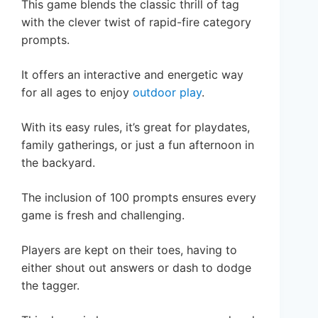
This game blends the classic thrill of tag
with the clever twist of rapid-fire category
prompts.
It offers an interactive and energetic way
for all ages to enjoy
outdoor play
.
With its easy rules, it’s great for playdates,
family gatherings, or just a fun afternoon in
the backyard.
The inclusion of 100 prompts ensures every
game is fresh and challenging.
Players are kept on their toes, having to
either shout out answers or dash to dodge
the tagger.