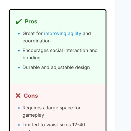
✔️
Pros
Great for
improving agility
and
coordination
Encourages social interaction and
bonding
Durable and adjustable design
❌
Cons
Requires a large space for
gameplay
Limited to waist sizes 12-40