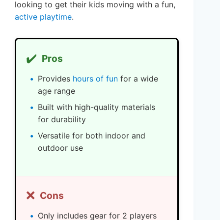
looking to get their kids moving with a fun,
active playtime
.
✔️
Pros
Provides
hours of fun
for a wide
age range
Built with high-quality materials
for durability
Versatile for both indoor and
outdoor use
❌
Cons
Only includes gear for 2 players