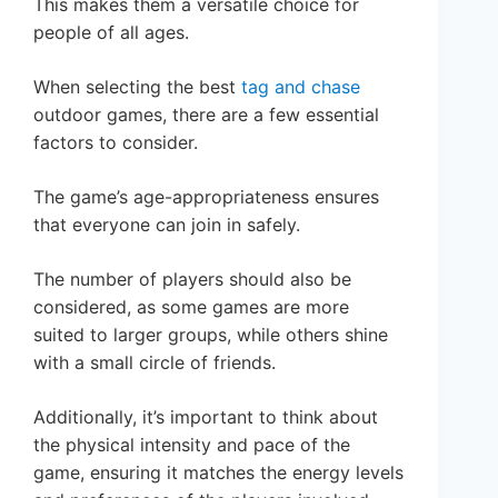
This makes them a versatile choice for
people of all ages.
When selecting the best
tag and chase
outdoor games, there are a few essential
factors to consider.
The game’s age-appropriateness ensures
that everyone can join in safely.
The number of players should also be
considered, as some games are more
suited to larger groups, while others shine
with a small circle of friends.
Additionally, it’s important to think about
the physical intensity and pace of the
game, ensuring it matches the energy levels