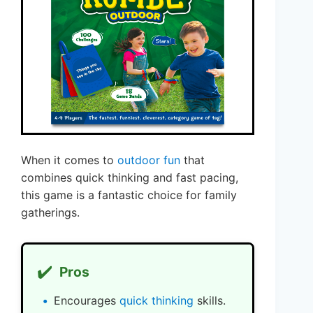
When it comes to
outdoor fun
that
combines quick thinking and fast pacing,
this game is a fantastic choice for family
gatherings.
✔️
Pros
Encourages
quick thinking
skills.