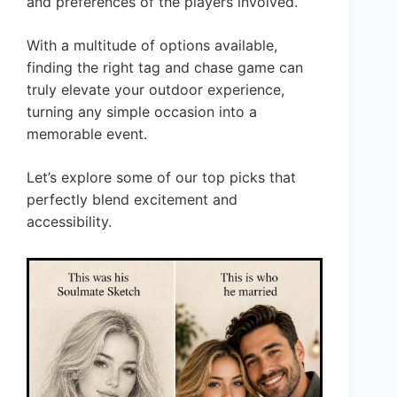
and preferences of the players involved.
With a multitude of options available,
finding the right tag and chase game can
truly elevate your outdoor experience,
turning any simple occasion into a
memorable event.
Let’s explore some of our top picks that
perfectly blend excitement and
accessibility.