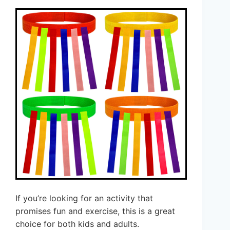
If you’re looking for an activity that
promises fun and exercise, this is a great
choice for both kids and adults.