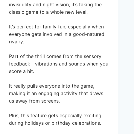
invisibility and night vision, it’s taking the
classic game to a whole new level.
It’s perfect for family fun, especially when
everyone gets involved in a good-natured
rivalry.
Part of the thrill comes from the sensory
feedback—vibrations and sounds when you
score a hit.
It really pulls everyone into the game,
making it an engaging activity that draws
us away from screens.
Plus, this feature gets especially exciting
during holidays or birthday celebrations.