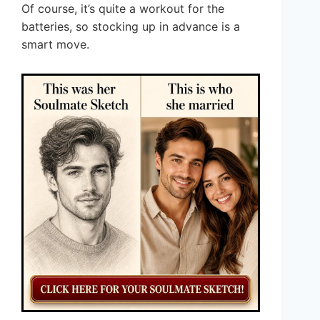
Of course, it’s quite a workout for the
batteries, so stocking up in advance is a
smart move.