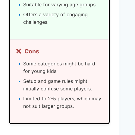
Suitable for varying age groups.
Offers a variety of engaging
challenges.
❌
Cons
Some categories might be hard
for young kids.
Setup and game rules might
initially confuse some players.
Limited to 2-5 players, which may
not suit larger groups.