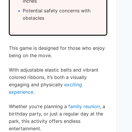
inches
Potential safety concerns with
obstacles
This game is designed for those who enjoy
being on the move.
With adjustable elastic belts and vibrant
colored ribbons, it’s both a visually
engaging and physically
exciting
experience
.
Whether you’re planning a
family reunion
, a
birthday party, or just a regular day at the
park, this activity offers endless
entertainment.