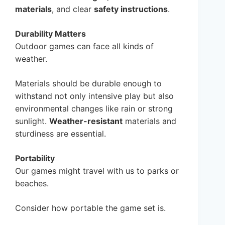
materials
, and clear
safety instructions
.
Durability Matters
Outdoor games can face all kinds of
weather.
Materials should be durable enough to
withstand not only intensive play but also
environmental changes like rain or strong
sunlight.
Weather-resistant
materials and
sturdiness are essential.
Portability
Our games might travel with us to parks or
beaches.
Consider how portable the game set is.