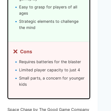
Easy to grasp for players of all
ages
Strategic elements to challenge
the mind
❌
Cons
Requires batteries for the blaster
Limited player capacity to just 4
Small parts, a concern for younger
kids
Space Chase by The Good Game Company