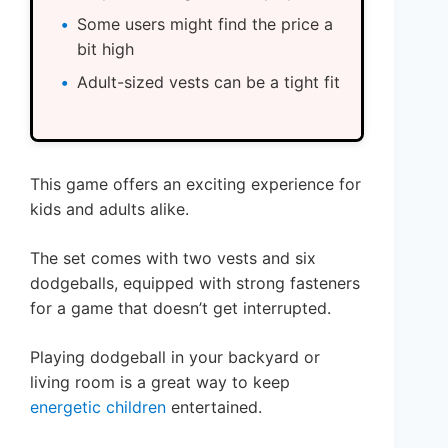
Some users might find the price a
bit high
Adult-sized vests can be a tight fit
This game offers an exciting experience for
kids and adults alike.
The set comes with two vests and six
dodgeballs, equipped with strong fasteners
for a game that doesn’t get interrupted.
Playing dodgeball in your backyard or
living room is a great way to keep
energetic children
entertained.