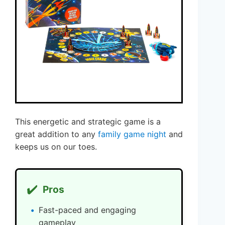
This energetic and strategic game is a
great addition to any
family game night
and
keeps us on our toes.
✔️
Pros
Fast-paced and engaging
gameplay