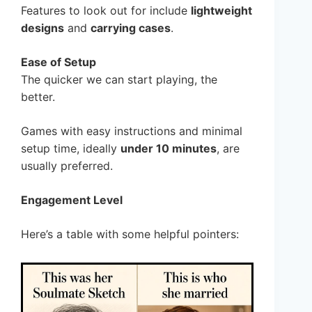
Features to look out for include
lightweight
designs
and
carrying cases
.
Ease of Setup
The quicker we can start playing, the
better.
Games with easy instructions and minimal
setup time, ideally
under 10 minutes
, are
usually preferred.
Engagement Level
Here’s a table with some helpful pointers: