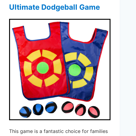
Ultimate Dodgeball Game
This game is a fantastic choice for families