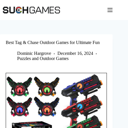
Skip
to
content
Best Tag & Chase Outdoor Games for Ultimate Fun
Dominic Hargrove
December 16, 2024
Puzzles and Outdoor Games