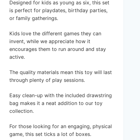
Designed for kids as young as six, this set
is perfect for playdates, birthday parties,
or family gatherings.
Kids love the different games they can
invent, while we appreciate how it
encourages them to run around and stay
active.
The quality materials mean this toy will last
through plenty of play sessions.
Easy clean-up with the included drawstring
bag makes it a neat addition to our toy
collection.
For those looking for an engaging, physical
game, this set ticks a lot of boxes.