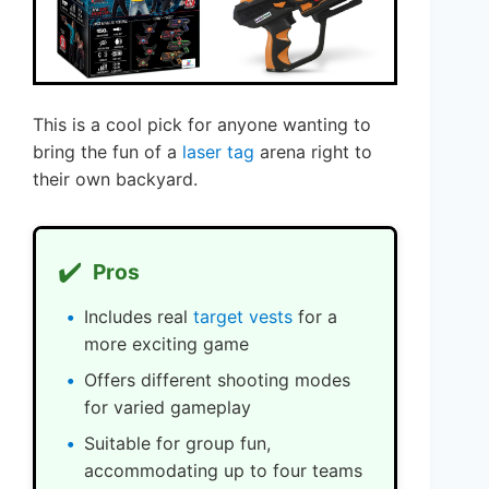
This is a cool pick for anyone wanting to
bring the fun of a
laser tag
arena right to
their own backyard.
✔️
Pros
Includes real
target vests
for a
more exciting game
Offers different shooting modes
for varied gameplay
Suitable for group fun,
accommodating up to four teams