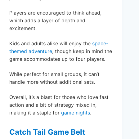
Players are encouraged to think ahead,
which adds a layer of depth and
excitement.
Kids and adults alike will enjoy the
space-
themed adventure
, though keep in mind the
game accommodates up to four players.
While perfect for small groups, it can’t
handle more without additional sets.
Overall, it’s a blast for those who love fast
action and a bit of strategy mixed in,
making it a staple for
game nights
.
Catch Tail Game Belt