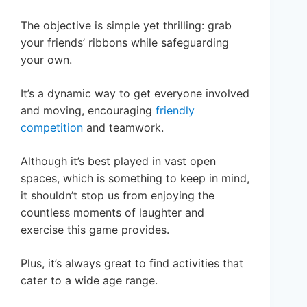
The objective is simple yet thrilling: grab
your friends’ ribbons while safeguarding
your own.
It’s a dynamic way to get everyone involved
and moving, encouraging
friendly
competition
and teamwork.
Although it’s best played in vast open
spaces, which is something to keep in mind,
it shouldn’t stop us from enjoying the
countless moments of laughter and
exercise this game provides.
Plus, it’s always great to find activities that
cater to a wide age range.