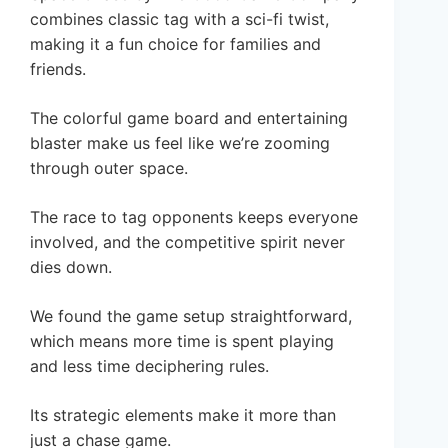
combines classic tag with a sci-fi twist,
making it a fun choice for families and
friends.
The colorful game board and entertaining
blaster make us feel like we’re zooming
through outer space.
The race to tag opponents keeps everyone
involved, and the competitive spirit never
dies down.
We found the game setup straightforward,
which means more time is spent playing
and less time deciphering rules.
Its strategic elements make it more than
just a chase game.