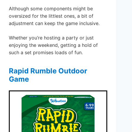
Although some components might be
oversized for the littlest ones, a bit of
adjustment can keep the game inclusive.
Whether you’re hosting a party or just
enjoying the weekend, getting a hold of
such a set promises loads of fun.
Rapid Rumble Outdoor
Game