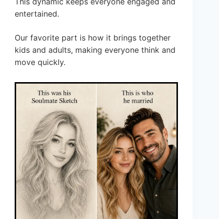
This dynamic keeps everyone engaged and
entertained.
Our favorite part is how it brings together
kids and adults, making everyone think and
move quickly.