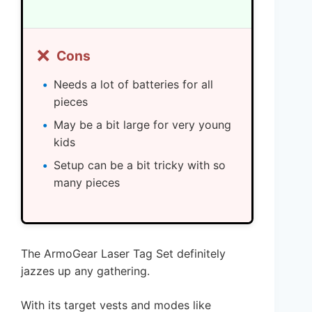
❌
Cons
Needs a lot of batteries for all
pieces
May be a bit large for very young
kids
Setup can be a bit tricky with so
many pieces
The ArmoGear Laser Tag Set definitely
jazzes up any gathering.
With its target vests and modes like