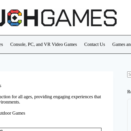
es
Console, PC, and VR Video Games
Contact Us
Games an
N
re
s
R
ction for all ages, providing engaging experiences that
vironments.
utdoor Games