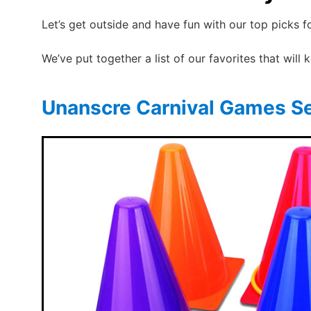
Let’s get outside and have fun with our top picks 
We’ve put together a list of our favorites that will
Unanscre Carnival Games S