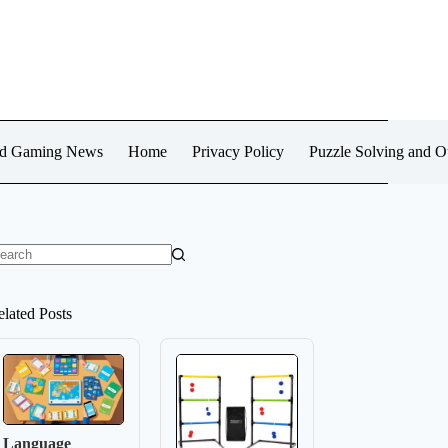
d Gaming News
Home
Privacy Policy
Puzzle Solving and 
o
sults
elated Posts
Language