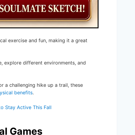
cal exercise and fun, making it a great
 explore different environments, and
r a challenging hike up a trail, these
ysical benefits
.
 Stay Active This Fall
cal Games