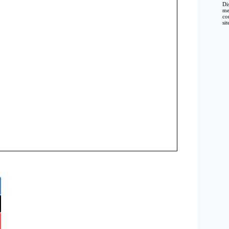
Di
me
co
si