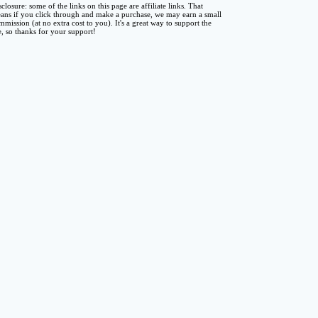
sclosure: some of the links on this page are affiliate links. That
ans if you click through and make a purchase, we may earn a small
mmission (at no extra cost to you). It's a great way to support the
te, so thanks for your support!