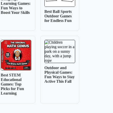
Learning Games:
Fun Ways to
Best Ball Sports
Boost Your Skills
Outdoor Games
for Endless Fun
Outdoor and
Physical Games:
Best STEM
Fun Ways to Stay
Educational
Active This Fall
Games: Top
Picks for Fun
Learning