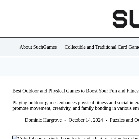
Skip
to
content
About SuchGames
Collectible and Traditional Card Gam
Best Outdoor and Physical Games to Boost Your Fun and Fitnes
Playing outdoor games enhances physical fitness and social intera
promote movement, creativity, and family bonding in various en
Dominic Hargrove
October 14, 2024
Puzzles and O