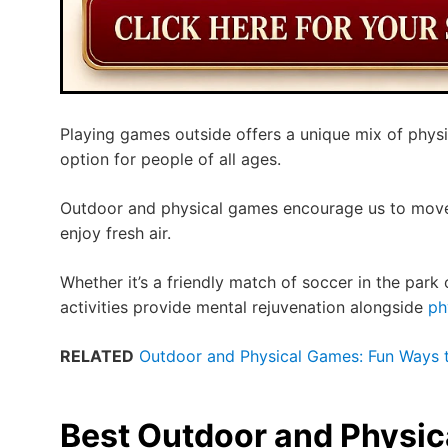
Playing games outside offers a unique mix of physi
option for people of all ages.
Outdoor and physical games encourage us to move,
enjoy fresh air.
Whether it’s a friendly match of soccer in the park o
activities provide mental rejuvenation alongside
ph
RELATED
Outdoor and Physical Games: Fun Ways to
Best Outdoor and Physi