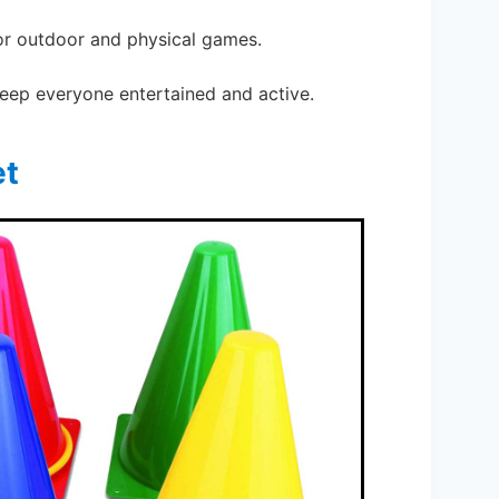
for outdoor and physical games.
 keep everyone entertained and active.
et