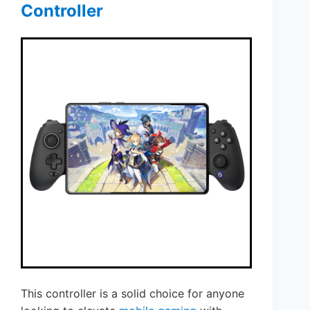
Controller
This controller is a solid choice for anyone