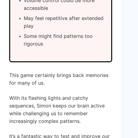
Volume control could be more
accessible
May feel repetitive after extended
play
Some might find patterns too
rigorous
This game certainly brings back memories
for many of us.
With its flashing lights and catchy
sequences, Simon keeps our brain active
while challenging us to remember
increasingly complex patterns.
It’s a fantastic way to test and improve our