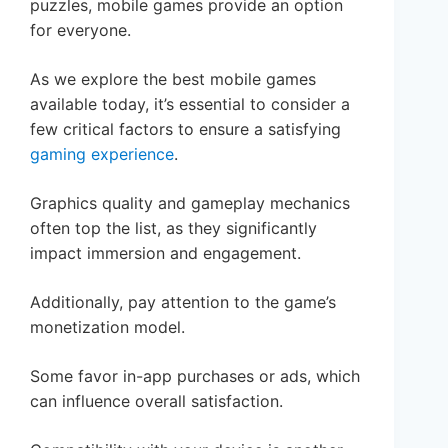
puzzles, mobile games provide an option
for everyone.
As we explore the best mobile games
available today, it’s essential to consider a
few critical factors to ensure a satisfying
gaming experience
.
Graphics quality and gameplay mechanics
often top the list, as they significantly
impact immersion and engagement.
Additionally, pay attention to the game’s
monetization model.
Some favor in-app purchases or ads, which
can influence overall satisfaction.