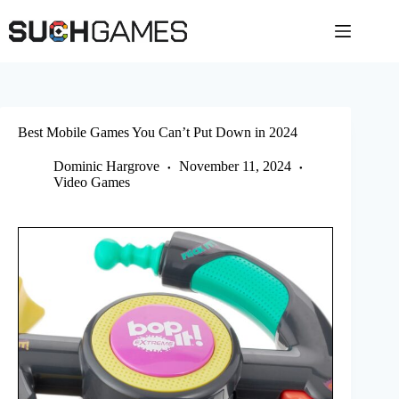
Skip
to
content
Best Mobile Games You Can’t Put Down in 2024
Dominic Hargrove
November 11, 2024
Video Games