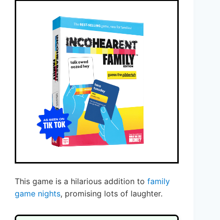
This game is a hilarious addition to
family
game nights
, promising lots of laughter.