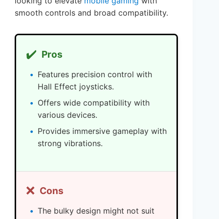
looking to elevate
mobile gaming
with
smooth controls and broad compatibility.
✔️
Pros
Features precision control with
Hall Effect joysticks.
Offers wide compatibility with
various devices.
Provides immersive gameplay with
strong vibrations.
❌
Cons
The bulky design might not suit