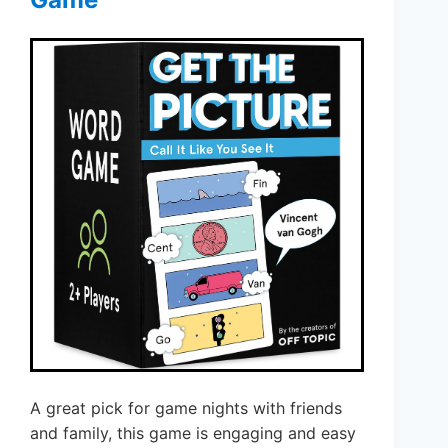
A great pick for game nights with friends
and family, this game is engaging and easy