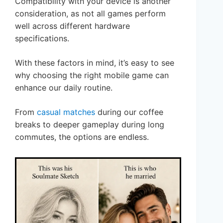
Compatibility with your device is another
consideration, as not all games perform
well across different hardware
specifications.
With these factors in mind, it’s easy to see
why choosing the right mobile game can
enhance our daily routine.
From
casual matches
during our coffee
breaks to deeper gameplay during long
commutes, the options are endless.