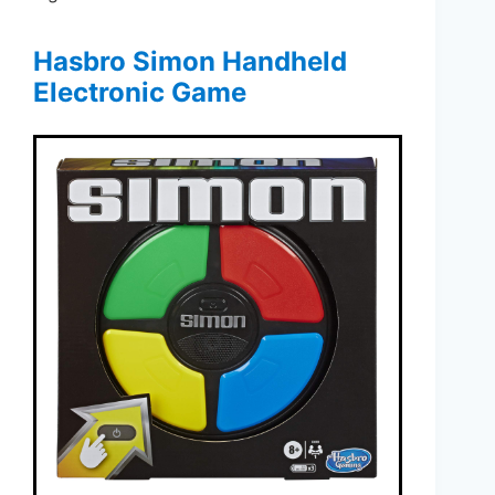
Hasbro Simon Handheld
Electronic Game