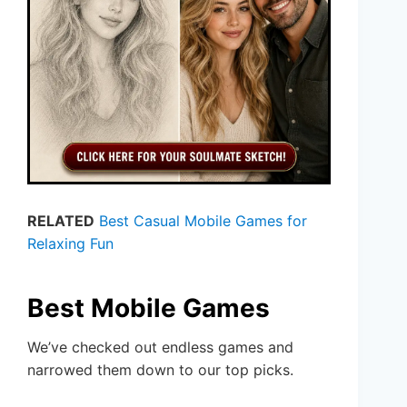
RELATED
Best Casual Mobile Games for
Relaxing Fun
Best Mobile Games
We’ve checked out endless games and
narrowed them down to our top picks.