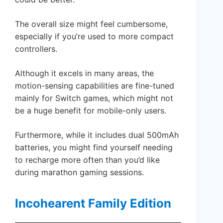
The overall size might feel cumbersome,
especially if you’re used to more compact
controllers.
Although it excels in many areas, the
motion-sensing capabilities are fine-tuned
mainly for Switch games, which might not
be a huge benefit for mobile-only users.
Furthermore, while it includes dual 500mAh
batteries, you might find yourself needing
to recharge more often than you’d like
during marathon gaming sessions.
Incohearent Family Edition