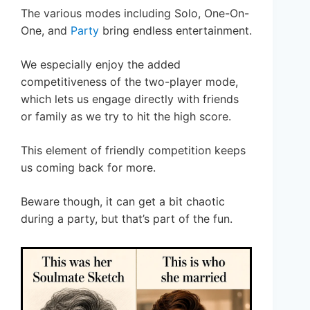
The various modes including Solo, One-On-
One, and
Party
bring endless entertainment.
We especially enjoy the added
competitiveness of the two-player mode,
which lets us engage directly with friends
or family as we try to hit the high score.
This element of friendly competition keeps
us coming back for more.
Beware though, it can get a bit chaotic
during a party, but that’s part of the fun.