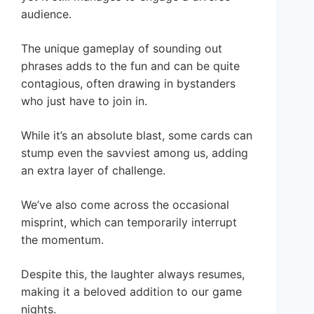
audience.
The unique gameplay of sounding out
phrases adds to the fun and can be quite
contagious, often drawing in bystanders
who just have to join in.
While it’s an absolute blast, some cards can
stump even the savviest among us, adding
an extra layer of challenge.
We’ve also come across the occasional
misprint, which can temporarily interrupt
the momentum.
Despite this, the laughter always resumes,
making it a beloved addition to our game
nights.