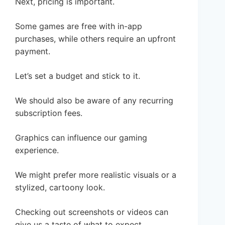
Next, pricing is important.
Some games are free with in-app
purchases, while others require an upfront
payment.
Let’s set a budget and stick to it.
We should also be aware of any recurring
subscription fees.
Graphics can influence our gaming
experience.
We might prefer more realistic visuals or a
stylized, cartoony look.
Checking out screenshots or videos can
give us a taste of what to expect.