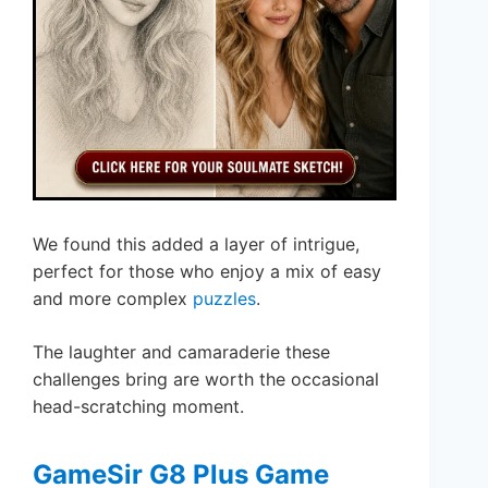
We found this added a layer of intrigue,
perfect for those who enjoy a mix of easy
and more complex
puzzles
.
The laughter and camaraderie these
challenges bring are worth the occasional
head-scratching moment.
GameSir G8 Plus Game