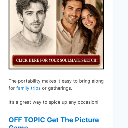
The portability makes it easy to bring along
for
family trips
or gatherings.
It’s a great way to spice up any occasion!
OFF TOPIC Get The Picture
Game