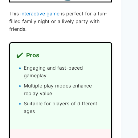
This
interactive game
is perfect for a fun-
filled family night or a lively party with
friends.
✔️
Pros
Engaging and fast-paced
gameplay
Multiple play modes enhance
replay value
Suitable for players of different
ages