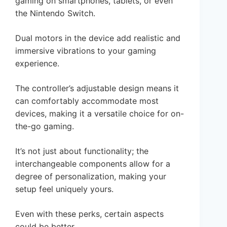
gaming on smartphones, tablets, or even
the Nintendo Switch.
Dual motors in the device add realistic and
immersive vibrations to your gaming
experience.
The controller’s adjustable design means it
can comfortably accommodate most
devices, making it a versatile choice for on-
the-go gaming.
It’s not just about functionality; the
interchangeable components allow for a
degree of personalization, making your
setup feel uniquely yours.
Even with these perks, certain aspects
could be better.