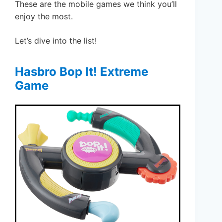
These are the mobile games we think you’ll
enjoy the most.
Let’s dive into the list!
Hasbro Bop It! Extreme
Game