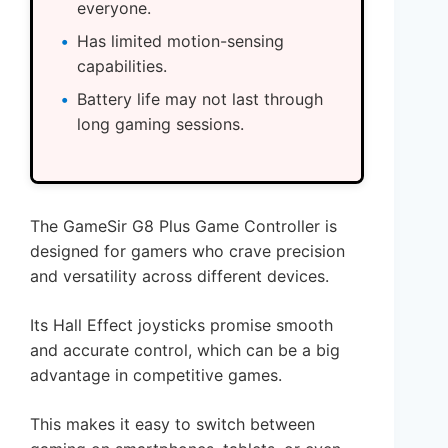
everyone.
Has limited motion-sensing
capabilities.
Battery life may not last through
long gaming sessions.
The GameSir G8 Plus Game Controller is
designed for gamers who crave precision
and versatility across different devices.
Its Hall Effect joysticks promise smooth
and accurate control, which can be a big
advantage in competitive games.
This makes it easy to switch between