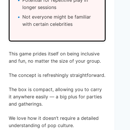
Potential for repetitive play in
longer sessions
Not everyone might be familiar
with certain celebrities
This game prides itself on being inclusive
and fun, no matter the size of your group.
The concept is refreshingly straightforward.
The box is compact, allowing you to carry
it anywhere easily — a big plus for parties
and gatherings.
We love how it doesn’t require a detailed
understanding of pop culture.