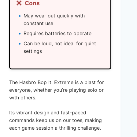
❌
Cons
May wear out quickly with
constant use
Requires batteries to operate
Can be loud, not ideal for quiet
settings
The Hasbro Bop It! Extreme is a blast for
everyone, whether you’re playing solo or
with others.
Its vibrant design and fast-paced
commands keep us on our toes, making
each game session a thrilling challenge.