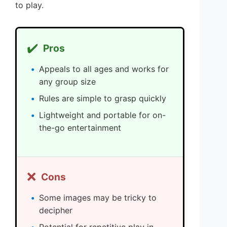
to play.
✔️
Pros
Appeals to all ages and works for
any group size
Rules are simple to grasp quickly
Lightweight and portable for on-
the-go entertainment
❌
Cons
Some images may be tricky to
decipher