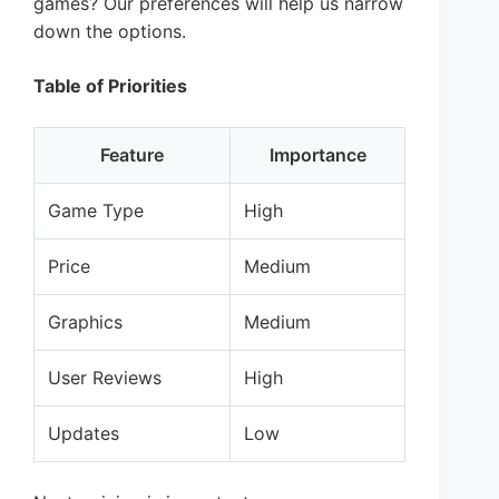
games? Our preferences will help us narrow
down the options.
Table of Priorities
Feature
Importance
Game Type
High
Price
Medium
Graphics
Medium
User Reviews
High
Updates
Low