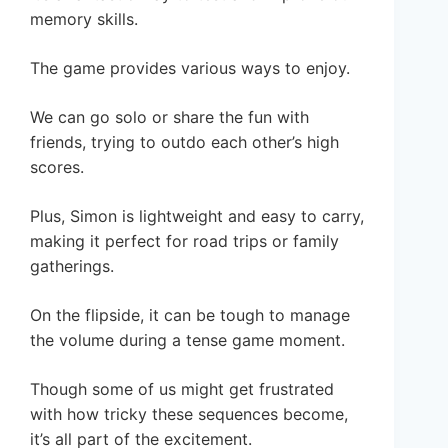
memory skills.
The game provides various ways to enjoy.
We can go solo or share the fun with
friends, trying to outdo each other’s high
scores.
Plus, Simon is lightweight and easy to carry,
making it perfect for road trips or family
gatherings.
On the flipside, it can be tough to manage
the volume during a tense game moment.
Though some of us might get frustrated
with how tricky these sequences become,
it’s all part of the excitement.