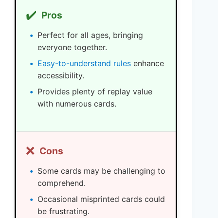
✔️
Pros
Perfect for all ages, bringing
everyone together.
Easy-to-understand rules
enhance
accessibility.
Provides plenty of replay value
with numerous cards.
❌
Cons
Some cards may be challenging to
comprehend.
Occasional misprinted cards could
be frustrating.