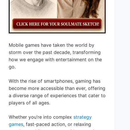
Mobile games have taken the world by
storm over the past decade, transforming
how we engage with entertainment on the
go.
With the rise of smartphones, gaming has
become more accessible than ever, offering
a diverse range of experiences that cater to
players of all ages.
Whether you’re into complex
strategy
games
, fast-paced action, or relaxing