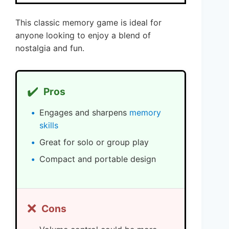
This classic memory game is ideal for
anyone looking to enjoy a blend of
nostalgia and fun.
✔️
Pros
Engages and sharpens
memory
skills
Great for solo or group play
Compact and portable design
❌
Cons