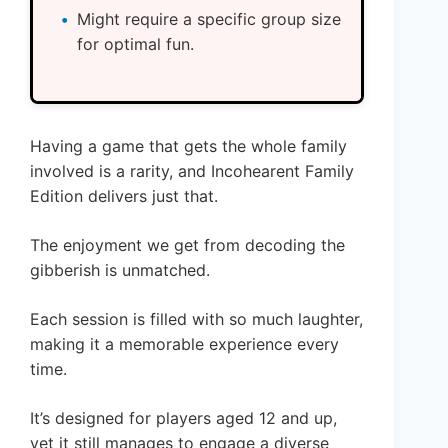
Might require a specific group size
for optimal fun.
Having a game that gets the whole family
involved is a rarity, and Incohearent Family
Edition delivers just that.
The enjoyment we get from decoding the
gibberish is unmatched.
Each session is filled with so much laughter,
making it a memorable experience every
time.
It’s designed for players aged 12 and up,
yet it still manages to engage a diverse