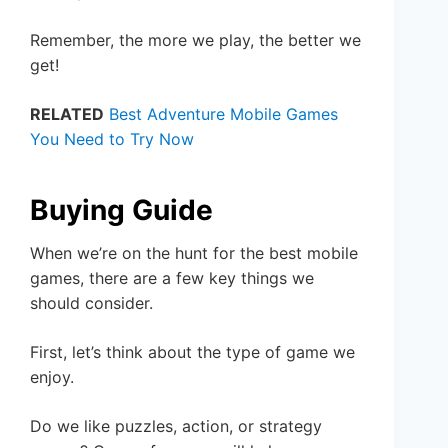
Remember, the more we play, the better we
get!
RELATED
Best Adventure Mobile Games
You Need to Try Now
Buying Guide
When we’re on the hunt for the best mobile
games, there are a few key things we
should consider.
First, let’s think about the type of game we
enjoy.
Do we like puzzles, action, or strategy