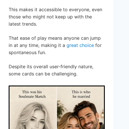
This makes it accessible to everyone, even
those who might not keep up with the
latest trends.
That ease of play means anyone can jump
in at any time, making it a
great choice
for
spontaneous fun.
Despite its overall user-friendly nature,
some cards can be challenging.