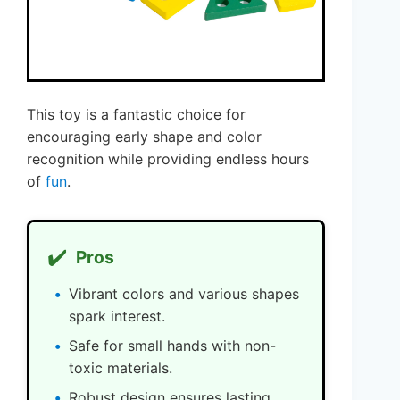
This toy is a fantastic choice for
encouraging early shape and color
recognition while providing endless hours
of
fun
.
✔️
Pros
Vibrant colors and various shapes
spark interest.
Safe for small hands with non-
toxic materials.
Robust design ensures lasting