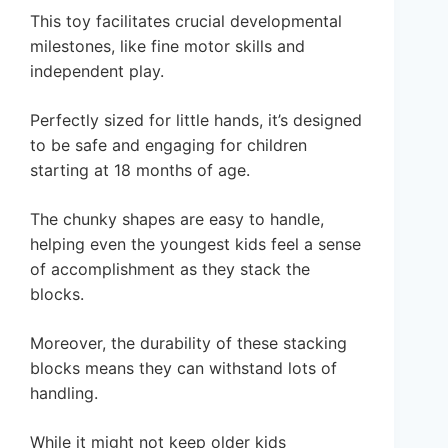
This toy facilitates crucial developmental
milestones, like fine motor skills and
independent play.
Perfectly sized for little hands, it’s designed
to be safe and engaging for children
starting at 18 months of age.
The chunky shapes are easy to handle,
helping even the youngest kids feel a sense
of accomplishment as they stack the
blocks.
Moreover, the durability of these stacking
blocks means they can withstand lots of
handling.
While it might not keep older kids