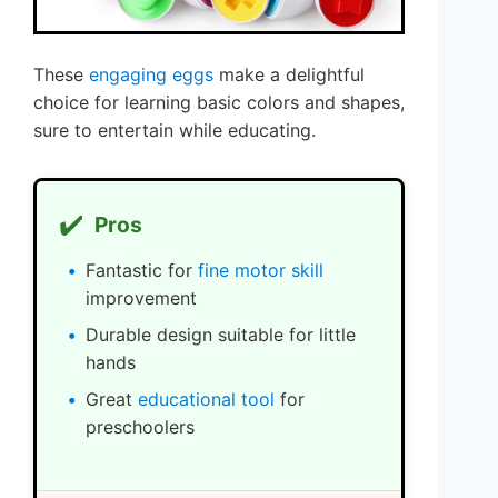
These
engaging eggs
make a delightful
choice for learning basic colors and shapes,
sure to entertain while educating.
✔️
Pros
Fantastic for
fine motor skill
improvement
Durable design suitable for little
hands
Great
educational tool
for
preschoolers