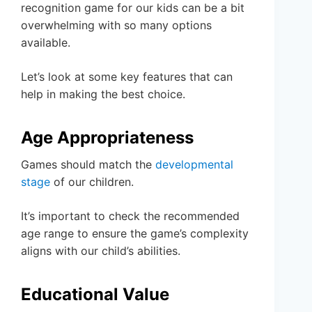
recognition game for our kids can be a bit
overwhelming with so many options
available.
Let’s look at some key features that can
help in making the best choice.
Age Appropriateness
Games should match the
developmental
stage
of our children.
It’s important to check the recommended
age range to ensure the game’s complexity
aligns with our child’s abilities.
Educational Value