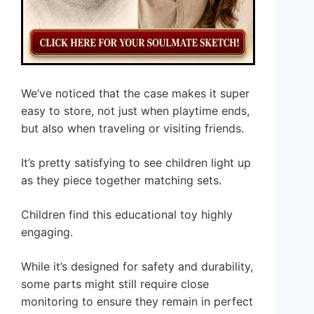
We’ve noticed that the case makes it super
easy to store, not just when playtime ends,
but also when traveling or visiting friends.
It’s pretty satisfying to see children light up
as they piece together matching sets.
Children find this educational toy highly
engaging.
While it’s designed for safety and durability,
some parts might still require close
monitoring to ensure they remain in perfect