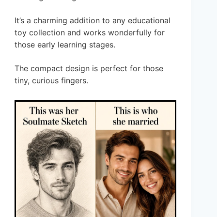
It’s a charming addition to any educational
toy collection and works wonderfully for
those early learning stages.
The compact design is perfect for those
tiny, curious fingers.