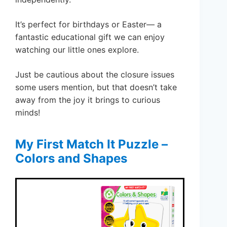
It’s perfect for birthdays or Easter— a
fantastic educational gift we can enjoy
watching our little ones explore.
Just be cautious about the closure issues
some users mention, but that doesn’t take
away from the joy it brings to curious
minds!
My First Match It Puzzle –
Colors and Shapes