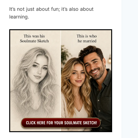
It’s not just about fun; it’s also about
learning.