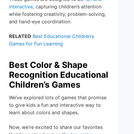
interactive
, capturing children’s attention
while fostering creativity, problem-solving,
and hand-eye coordination.
RELATED
Best Educational Children’s
Games for Fun Learning
Best Color & Shape
Recognition Educational
Children’s Games
We’ve explored lots of games that promise
to give kids a fun and interactive way to
learn about colors and shapes.
Now, we’re excited to share our favorites