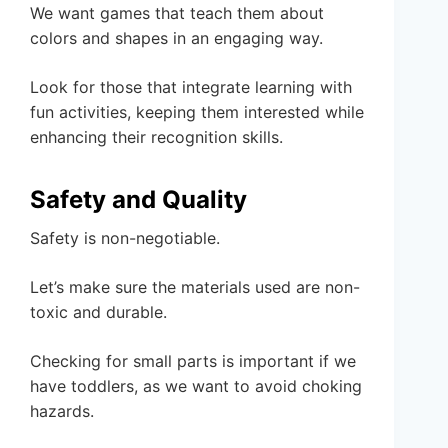
We want games that teach them about
colors and shapes in an engaging way.
Look for those that integrate learning with
fun activities, keeping them interested while
enhancing their recognition skills.
Safety and Quality
Safety is non-negotiable.
Let’s make sure the materials used are non-
toxic and durable.
Checking for small parts is important if we
have toddlers, as we want to avoid choking
hazards.