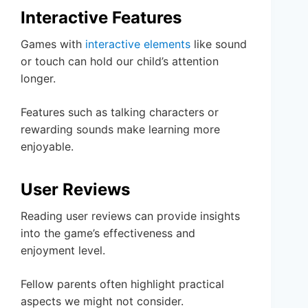
Interactive Features
Games with
interactive elements
like sound
or touch can hold our child’s attention
longer.
Features such as talking characters or
rewarding sounds make learning more
enjoyable.
User Reviews
Reading user reviews can provide insights
into the game’s effectiveness and
enjoyment level.
Fellow parents often highlight practical
aspects we might not consider.