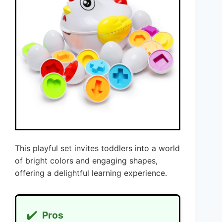
This playful set invites toddlers into a world
of bright colors and engaging shapes,
offering a delightful learning experience.
✔️
Pros