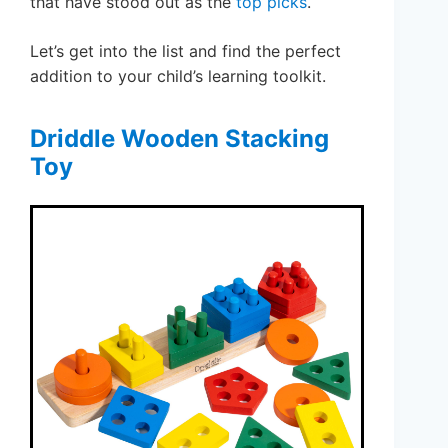
that have stood out as the
top picks
.
Let’s get into the list and find the perfect
addition to your child’s learning toolkit.
Driddle Wooden Stacking
Toy