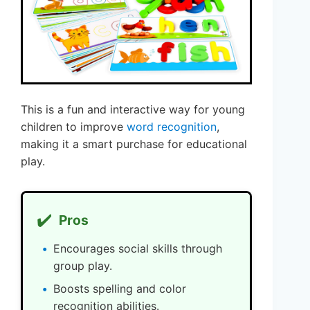
This is a fun and interactive way for young
children to improve
word recognition
,
making it a smart purchase for educational
play.
✔️
Pros
Encourages social skills through
group play.
Boosts spelling and color
recognition abilities.