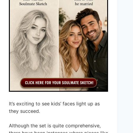
It’s exciting to see kids’ faces light up as
they succeed.
Although the set is quite comprehensive,
there have been instances where pieces like