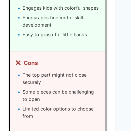
Engages kids with colorful shapes
Encourages fine motor skill
development
Easy to grasp for little hands
❌
Cons
The top part might not close
securely
Some pieces can be challenging
to open
Limited color options to choose
from