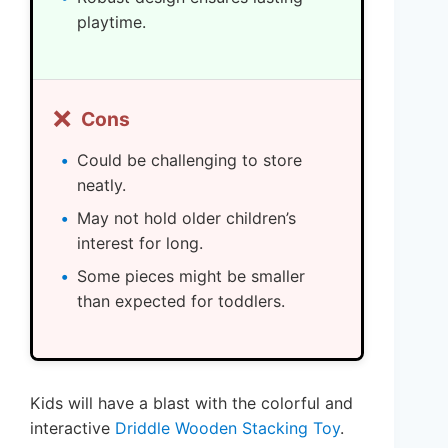
playtime.
❌
Cons
Could be challenging to store
neatly.
May not hold older children’s
interest for long.
Some pieces might be smaller
than expected for toddlers.
Kids will have a blast with the colorful and
interactive
Driddle Wooden Stacking Toy
.