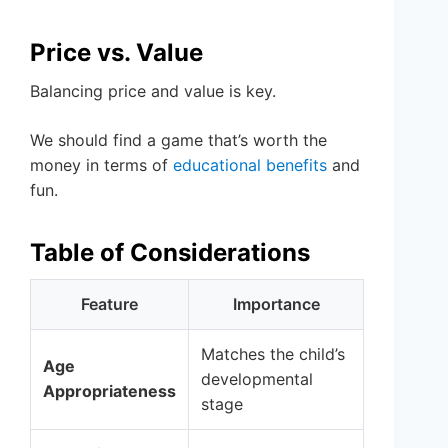
Price vs. Value
Balancing price and value is key.
We should find a game that’s worth the
money in terms of
educational benefits
and
fun.
Table of Considerations
Feature
Importance
Matches the child’s
Age
developmental
Appropriateness
stage