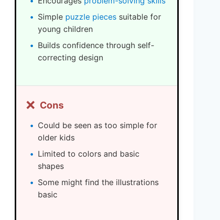
Encourages
problem-solving skills
Simple
puzzle pieces
suitable for
young children
Builds confidence through self-
correcting design
❌
Cons
Could be seen as too simple for
older kids
Limited to colors and basic
shapes
Some might find the illustrations
basic