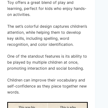
Toy offers a great blend of play and
learning, perfect for kids who enjoy hands-
on activities.
The set’s colorful design captures children’s
attention, while helping them to develop
key skills, including spelling, word
recognition, and color identification.
One of the standout features is its ability to
be played by multiple children at once,
promoting interaction and social bonding.
Children can improve their vocabulary and
self-confidence as they piece together new
words.