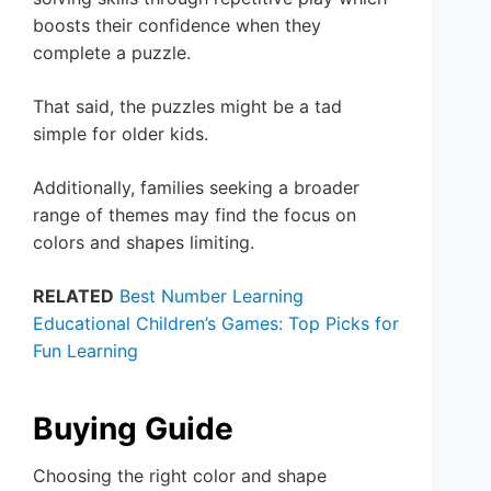
boosts their confidence when they
complete a puzzle.
That said, the puzzles might be a tad
simple for older kids.
Additionally, families seeking a broader
range of themes may find the focus on
colors and shapes limiting.
RELATED
Best Number Learning
Educational Children’s Games: Top Picks for
Fun Learning
Buying Guide
Choosing the right color and shape