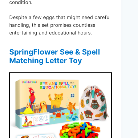
condition.
Despite a few eggs that might need careful
handling, this set promises countless
entertaining and educational hours.
SpringFlower See & Spell
Matching Letter Toy