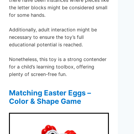
the letter blocks might be considered small
for some hands.
Additionally, adult interaction might be
necessary to ensure the toy’s full
educational potential is reached.
Nonetheless, this toy is a strong contender
for a child’s learning toolbox, offering
plenty of screen-free fun.
Matching Easter Eggs –
Color & Shape Game