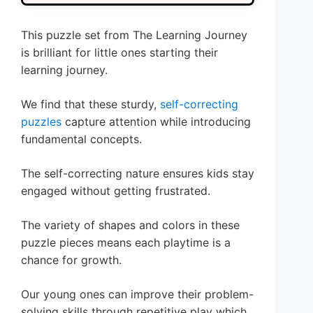
This puzzle set from The Learning Journey
is brilliant for little ones starting their
learning journey.
We find that these sturdy,
self-correcting
puzzles
capture attention while introducing
fundamental concepts.
The self-correcting nature ensures kids stay
engaged without getting frustrated.
The variety of shapes and colors in these
puzzle pieces means each playtime is a
chance for growth.
Our young ones can improve their problem-
solving skills through repetitive play which