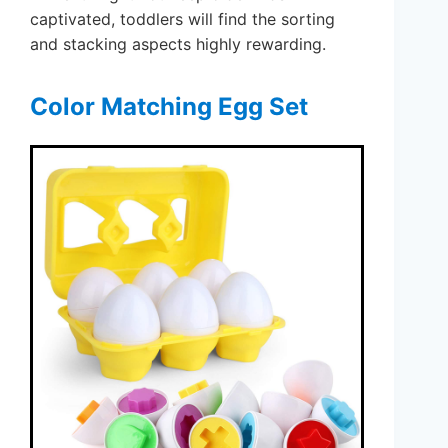
captivated, toddlers will find the sorting
and stacking aspects highly rewarding.
Color Matching Egg Set