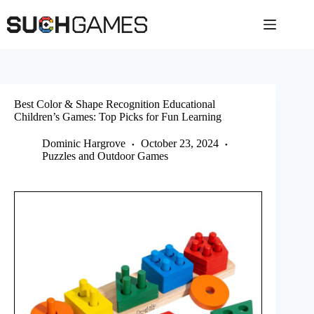
Skip
to
content
Best Color & Shape Recognition Educational
Children’s Games: Top Picks for Fun Learning
Dominic Hargrove
October 23, 2024
Puzzles and Outdoor Games