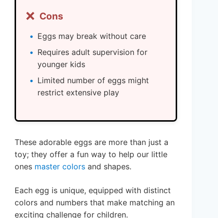
❌
Cons
Eggs may break without care
Requires adult supervision for
younger kids
Limited number of eggs might
restrict extensive play
These adorable eggs are more than just a
toy; they offer a fun way to help our little
ones
master colors
and shapes.
Each egg is unique, equipped with distinct
colors and numbers that make matching an
exciting challenge for children.