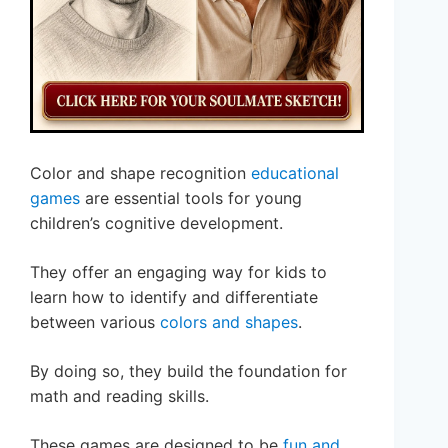
Color and shape recognition
educational
games
are essential tools for young
children’s cognitive development.
They offer an engaging way for kids to
learn how to identify and differentiate
between various
colors and shapes
.
By doing so, they build the foundation for
math and reading skills.
These games are designed to be
fun and