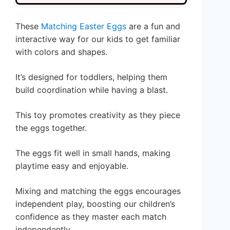
These
Matching Easter Eggs
are a fun and
interactive way for our kids to get familiar
with colors and shapes.
It’s designed for toddlers, helping them
build coordination while having a blast.
This toy promotes creativity as they piece
the eggs together.
The eggs fit well in small hands, making
playtime easy and enjoyable.
Mixing and matching the eggs encourages
independent play, boosting our children’s
confidence as they master each match
independently.