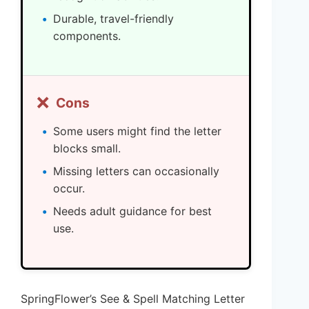
Durable, travel-friendly
components.
❌
Cons
Some users might find the letter
blocks small.
Missing letters can occasionally
occur.
Needs adult guidance for best
use.
SpringFlower’s See & Spell Matching Letter