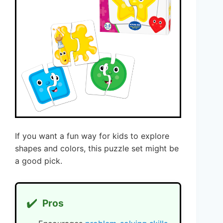
If you want a fun way for kids to explore
shapes and colors, this puzzle set might be
a good pick.
✔️
Pros